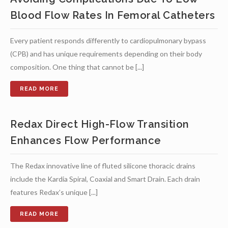
Blood Flow Rates In Femoral Catheters
Every patient responds differently to cardiopulmonary bypass
(CPB) and has unique requirements depending on their body
composition. One thing that cannot be [...]
Redax Direct High-Flow Transition
Enhances Flow Performance
The Redax innovative line of fluted silicone thoracic drains
include the Kardia Spiral, Coaxial and Smart Drain. Each drain
features Redax’s unique [...]