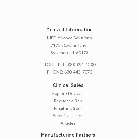
Contact Information
MED Alliance Solutions
2175 Oakland Drive
Sycamore, IL 60178
TOLL FREE:
888-891-1200
PHONE:
630-443-7070
Clinical Sales
Explore Devices
Request a Rep
Email an Order
Submit a Ticket
Articles
Manufacturing Partners