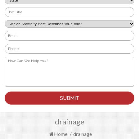
*
Job
Title
*
Which
Specialty
Best
Email
Describes
*
Your
Phone
Role?
*
*
How
Can
We
Help
You?
*
drainage
Home
/
drainage