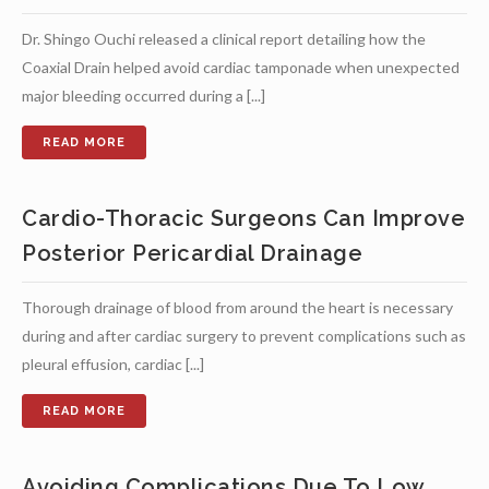
Dr. Shingo Ouchi released a clinical report detailing how the
Coaxial Drain helped avoid cardiac tamponade when unexpected
major bleeding occurred during a [...]
Cardio-Thoracic Surgeons Can Improve
Posterior Pericardial Drainage
Thorough drainage of blood from around the heart is necessary
during and after cardiac surgery to prevent complications such as
pleural effusion, cardiac [...]
Avoiding Complications Due To Low