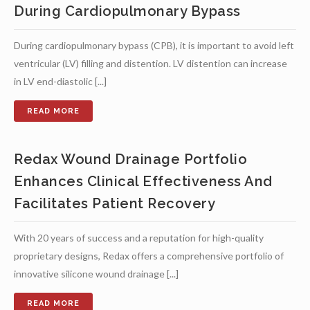
During Cardiopulmonary Bypass
During cardiopulmonary bypass (CPB), it is important to avoid left
ventricular (LV) filling and distention. LV distention can increase
in LV end-diastolic [...]
Redax Wound Drainage Portfolio
Enhances Clinical Effectiveness And
Facilitates Patient Recovery
With 20 years of success and a reputation for high-quality
proprietary designs, Redax offers a comprehensive portfolio of
innovative silicone wound drainage [...]