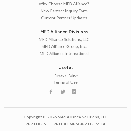
Why Choose MED Alliance?
New Partner Inquiry Form
Current Partner Updates
MED Alliance Divisions
MED Alliance Solutions, LLC
MED Alliance Group, Inc.
MED Alliance International
Useful
Privacy Policy
Terms of Use
Copyright © 2026 Med Alliance Solutions, LLC
REP LOGIN
PROUD MEMBER OF IMDA