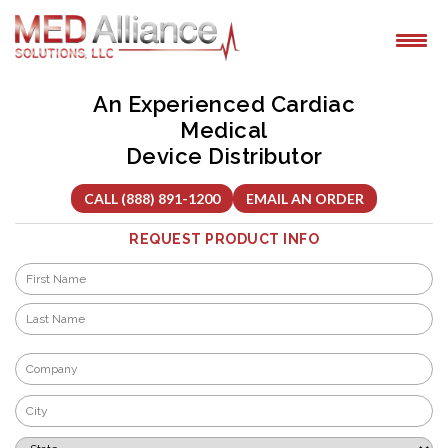
Skip
to
content
An Experienced Cardiac
Medical
Device Distributor
CALL (888) 891-1200
EMAIL AN ORDER
REQUEST PRODUCT INFO
Name
*
First
Last
Company
*
City
*
State