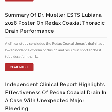
Summary Of Dr. Mueller ESTS Lubiana
2018 Poster On Redax Coaxial Thoracic
Drain Performance
A clinical study concludes the Redax Coaxial thoracic drain has a
lower incidence of drain occlusion and results in shorter chest
tube duration than [...]
Independent Clinical Report Highlights
Effectiveness Of Redax Coaxial Drain In
A Case With Unexpected Major
Bleeding