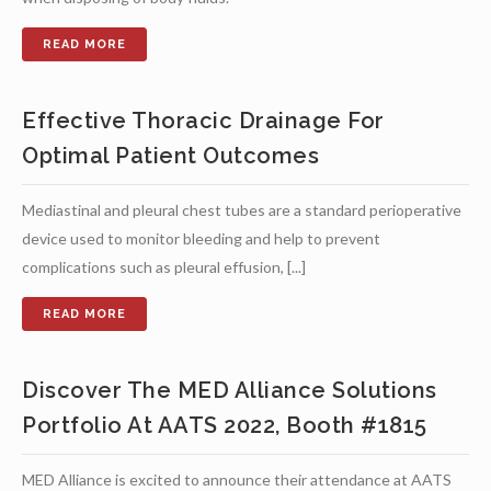
Effective Thoracic Drainage For
Optimal Patient Outcomes
Mediastinal and pleural chest tubes are a standard perioperative
device used to monitor bleeding and help to prevent
complications such as pleural effusion, [...]
Discover The MED Alliance Solutions
Portfolio At AATS 2022, Booth #1815
MED Alliance is excited to announce their attendance at AATS