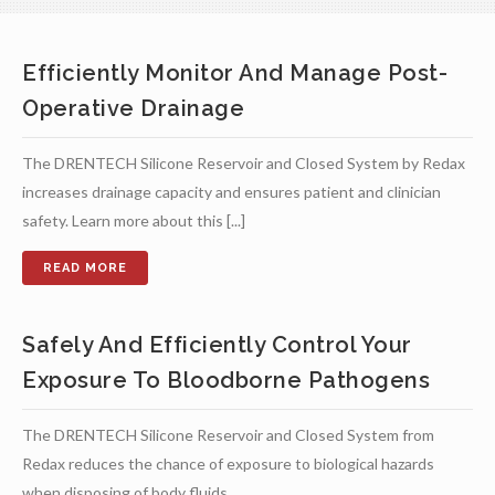
Efficiently Monitor And Manage Post-
Operative Drainage
The DRENTECH Silicone Reservoir and Closed System by Redax
increases drainage capacity and ensures patient and clinician
safety. Learn more about this [...]
Safely And Efficiently Control Your
Exposure To Bloodborne Pathogens
The DRENTECH Silicone Reservoir and Closed System from
Redax reduces the chance of exposure to biological hazards
when disposing of body fluids.