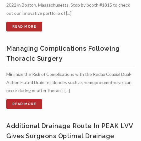
2022 in Boston, Massachusetts. Stop by booth #1815 to check
out our innovative portfolio of [...]
Managing Complications Following
Thoracic Surgery
Minimize the Risk of Complications with the Redax Coaxial Dual-
Action Fluted Drain Incidences such as hemopneumothorax can
occur during or after thoracic [...]
Additional Drainage Route In PEAK LVV
Gives Surgeons Optimal Drainage