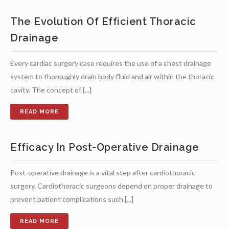
The Evolution Of Efficient Thoracic
Drainage
Every cardiac surgery case requires the use of a chest drainage
system to thoroughly drain body fluid and air within the thoracic
cavity. The concept of [...]
Efficacy In Post-Operative Drainage
Post-operative drainage is a vital step after cardiothoracic
surgery. Cardiothoracic surgeons depend on proper drainage to
prevent patient complications such [...]