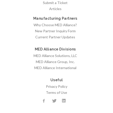
Submit a Ticket
Articles
Manufacturing Partners
Why Choose MED Alliance?
New Partner Inquiry Form
Current Partner Updates
MED Alliance Divisions
MED Alliance Solutions, LLC
MED Alliance Group, Inc.
MED Alliance International
Useful
Privacy Policy
Terms of Use