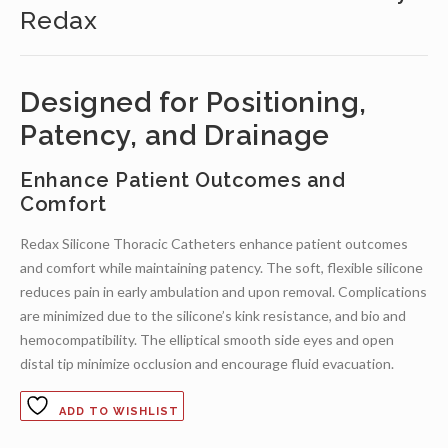
Redax
Designed for Positioning,
Patency, and Drainage
Enhance Patient Outcomes and
Comfort
Redax Silicone Thoracic Catheters enhance patient outcomes
and comfort while maintaining patency. The soft, flexible silicone
reduces pain in early ambulation and upon removal. Complications
are minimized due to the silicone’s kink resistance, and bio and
hemocompatibility. The elliptical smooth side eyes and open
distal tip minimize occlusion and encourage fluid evacuation.
ADD TO WISHLIST