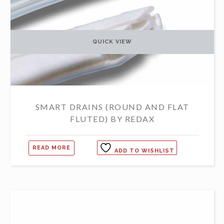
QUICK VIEW
SMART DRAINS (ROUND AND FLAT
FLUTED) BY REDAX
READ MORE
ADD TO WISHLIST