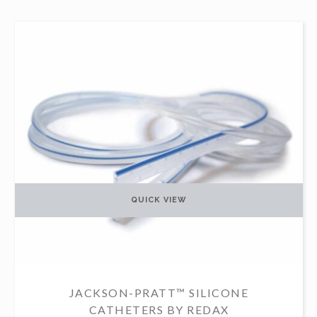
QUICK VIEW
JACKSON-PRATT™ SILICONE
CATHETERS BY REDAX