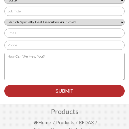
*
Job
Title
*
Which
Specialty
Best
Email
Describes
*
Your
Phone
Role?
*
*
How
Can
We
Help
You?
*
Products
Home
/
Products
/
REDAX
/