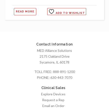
READ MORE
ADD TO WISHLIST
Contact Information
MED Alliance Solutions
2175 Oakland Drive
Sycamore, IL 60178
TOLL FREE:
888-891-1200
PHONE:
630-443-7070
Clinical Sales
Explore Devices
Request a Rep
Email an Order