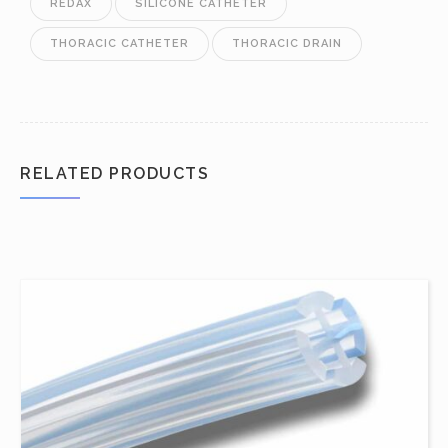
REDAX
SILICONE CATHETER
THORACIC CATHETER
THORACIC DRAIN
RELATED PRODUCTS