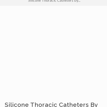
Silicone Thoracic Catheters by...
Silicone Thoracic Catheters By