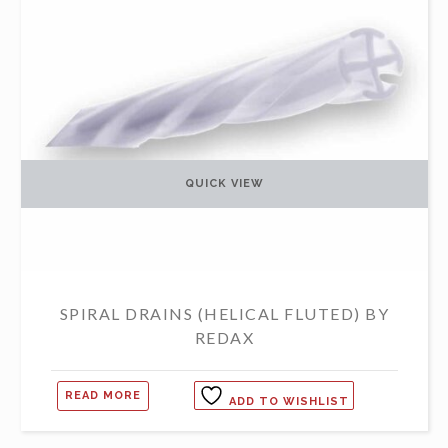
QUICK VIEW
SPIRAL DRAINS (HELICAL FLUTED) BY
REDAX
READ MORE
ADD TO WISHLIST