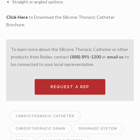
Straight or angled options
Click Here
to Download the Silicone Thoracic Catheter
Brochure.
To learn more about the Silicone Thoracic Catheter or other
products from Redax, contact
(888) 891-1200
or
email us
to
be connected to your local representative.
REQUEST A REP
CARDIOTHORACIC CATHETER
CARDIOTHORACIC DRAIN
DRAINAGE SYSTEM