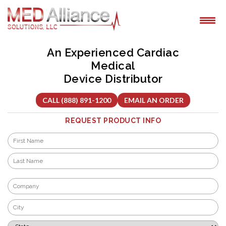
Skip
to
content
An Experienced Cardiac
Medical
Device Distributor
CALL (888) 891-1200
EMAIL AN ORDER
REQUEST PRODUCT INFO
Name
*
First
Last
Company
*
City
*
State