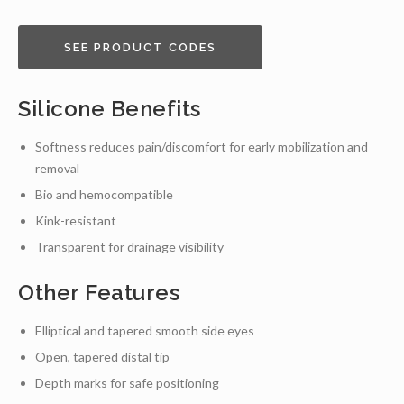
SEE PRODUCT CODES
Silicone Benefits
Softness reduces pain/discomfort for early mobilization and
removal
Bio and hemocompatible
Kink-resistant
Transparent for drainage visibility
Other Features
Elliptical and tapered smooth side eyes
Open, tapered distal tip
Depth marks for safe positioning