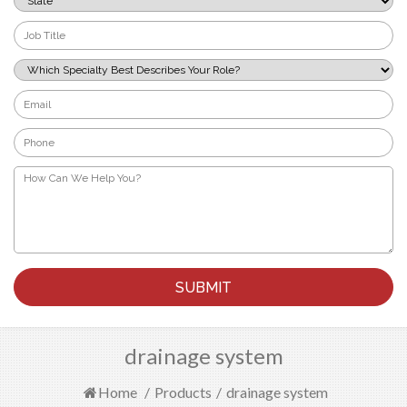
*
Job
Title
*
Which
Specialty
Best
Email
Describes
*
Your
Phone
Role?
*
*
How
Can
We
Help
You?
*
drainage system
Home
/
Products
/
drainage system