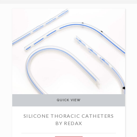
QUICK VIEW
SILICONE THORACIC CATHETERS
BY REDAX