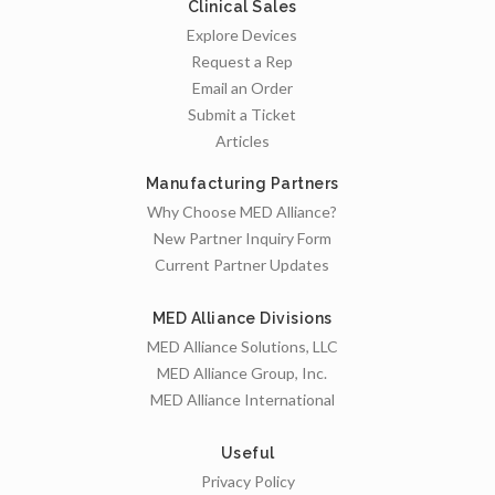
Clinical Sales
Explore Devices
Request a Rep
Email an Order
Submit a Ticket
Articles
Manufacturing Partners
Why Choose MED Alliance?
New Partner Inquiry Form
Current Partner Updates
MED Alliance Divisions
MED Alliance Solutions, LLC
MED Alliance Group, Inc.
MED Alliance International
Useful
Privacy Policy