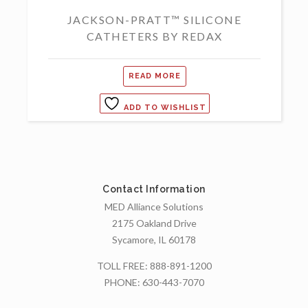
JACKSON-PRATT™ SILICONE
CATHETERS BY REDAX
READ MORE
ADD TO WISHLIST
Contact Information
MED Alliance Solutions
2175 Oakland Drive
Sycamore, IL 60178
TOLL FREE:
888-891-1200
PHONE:
630-443-7070