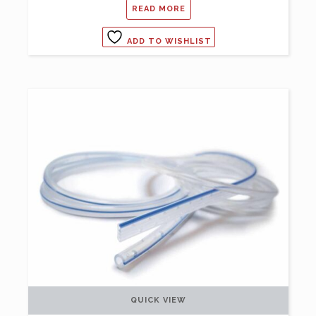
READ MORE
ADD TO WISHLIST
QUICK VIEW