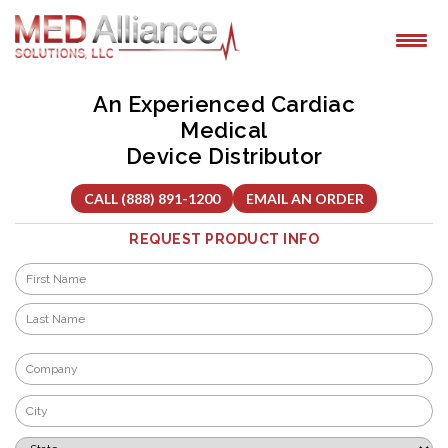
Skip
to
content
An Experienced Cardiac
Medical
Device Distributor
CALL (888) 891-1200
EMAIL AN ORDER
REQUEST PRODUCT INFO
Name
*
First
Last
Company
*
City
*
State