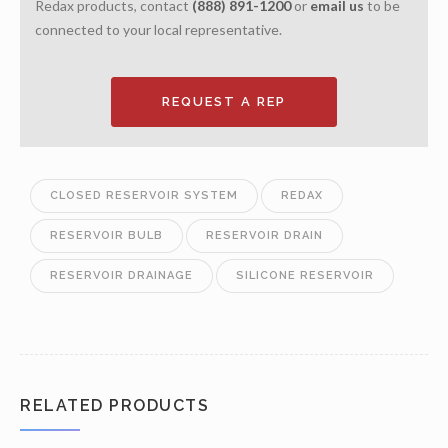
Redax products, contact
(888) 891-1200
or
email us
to be
connected to your local representative.
REQUEST A REP
CLOSED RESERVOIR SYSTEM
REDAX
RESERVOIR BULB
RESERVOIR DRAIN
RESERVOIR DRAINAGE
SILICONE RESERVOIR
RELATED PRODUCTS