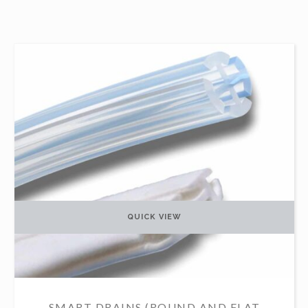
QUICK VIEW
SMART DRAINS (ROUND AND FLAT