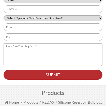
*
Job
Title
*
Which
Specialty
Best
Email
Describes
*
Your
Phone
Role?
*
*
How
Can
We
Help
You?
*
Products
Home
/
Products
/
REDAX
/
Silicone Reservoir Bulb by...