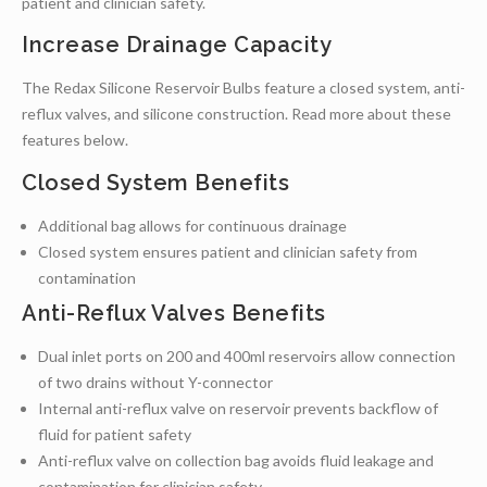
patient and clinician safety.
Increase Drainage Capacity
The Redax Silicone Reservoir Bulbs feature a closed system, anti-
reflux valves, and silicone construction. Read more about these
features below.
Closed System Benefits
Additional bag allows for continuous drainage
Closed system ensures patient and clinician safety from
contamination
Anti-Reflux Valves Benefits
Dual inlet ports on 200 and 400ml reservoirs allow connection
of two drains without Y-connector
Internal anti-reflux valve on reservoir prevents backflow of
fluid for patient safety
Anti-reflux valve on collection bag avoids fluid leakage and
contamination for clinician safety