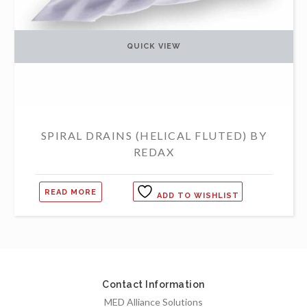
QUICK VIEW
SPIRAL DRAINS (HELICAL FLUTED) BY
REDAX
READ MORE
ADD TO WISHLIST
Contact Information
MED Alliance Solutions