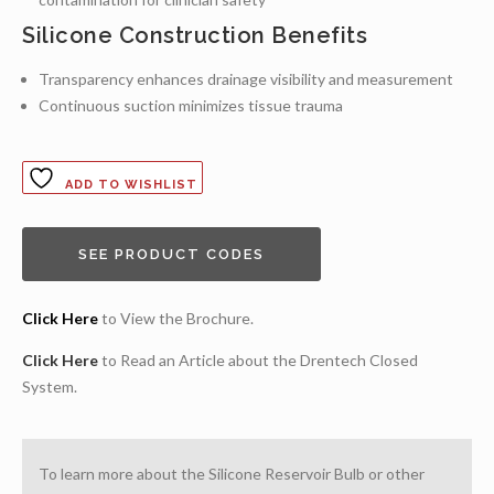
Silicone Construction Benefits
Transparency enhances drainage visibility and measurement
Continuous suction minimizes tissue trauma
ADD TO WISHLIST
SEE PRODUCT CODES
Click Here
to View the Brochure.
Click Here
to Read an Article about the Drentech Closed
System.
To learn more about the Silicone Reservoir Bulb or other