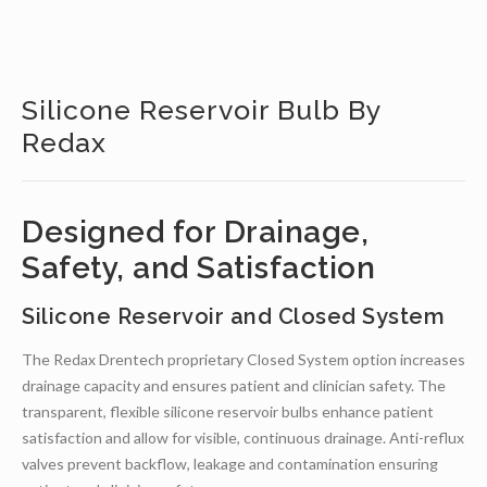
Silicone Reservoir Bulb By
Redax
Designed for Drainage,
Safety, and Satisfaction
Silicone Reservoir and Closed System
The Redax Drentech proprietary Closed System option increases
drainage capacity and ensures patient and clinician safety. The
transparent, flexible silicone reservoir bulbs enhance patient
satisfaction and allow for visible, continuous drainage. Anti-reflux
valves prevent backflow, leakage and contamination ensuring