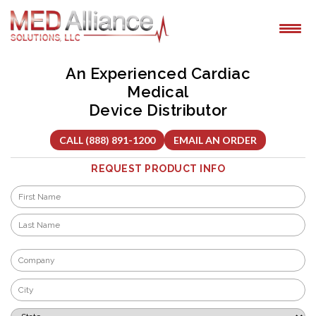
Skip
to
content
An Experienced Cardiac
Medical
Device Distributor
CALL (888) 891-1200
EMAIL AN ORDER
REQUEST PRODUCT INFO
Name
*
First
Last
Company
*
City
*
State