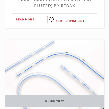
FLUTED) BY REDAX
READ MORE
ADD TO WISHLIST
QUICK VIEW