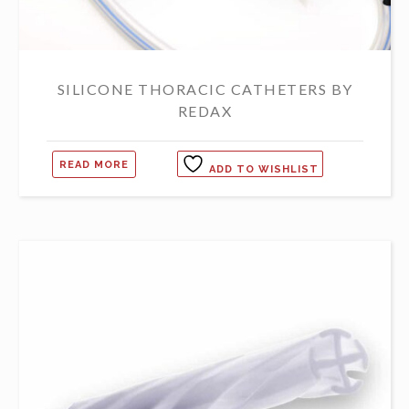
SILICONE THORACIC CATHETERS BY
REDAX
READ MORE
ADD TO WISHLIST