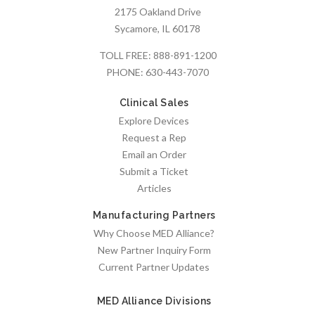
2175 Oakland Drive
Sycamore, IL 60178
TOLL FREE:
888-891-1200
PHONE:
630-443-7070
Clinical Sales
Explore Devices
Request a Rep
Email an Order
Submit a Ticket
Articles
Manufacturing Partners
Why Choose MED Alliance?
New Partner Inquiry Form
Current Partner Updates
MED Alliance Divisions