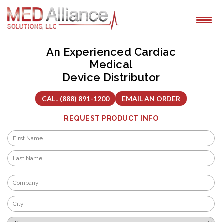
Skip
to
content
An Experienced Cardiac
Medical
Device Distributor
CALL (888) 891-1200
EMAIL AN ORDER
REQUEST PRODUCT INFO
Name
*
First
Last
Company
*
City
*
State