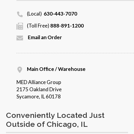
(Local)
630-443-7070
(Toll Free)
888-891-1200
Email an Order
Main Office / Warehouse
MED Alliance Group
2175 Oakland Drive
Sycamore, IL 60178
Conveniently Located Just
Outside of Chicago, IL