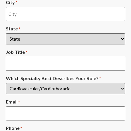
City
*
State
*
Job Title
*
Which Specialty Best Describes Your Role?
*
Email
*
Phone
*