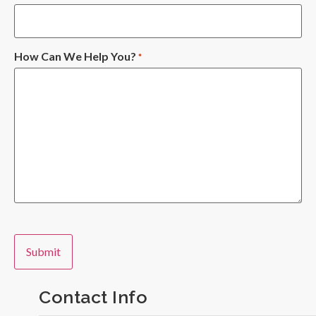
How Can We Help You?
*
Contact Info