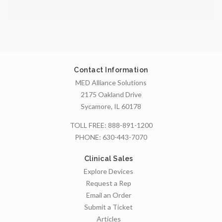
Contact Information
MED Alliance Solutions
2175 Oakland Drive
Sycamore, IL 60178
TOLL FREE:
888-891-1200
PHONE:
630-443-7070
Clinical Sales
Explore Devices
Request a Rep
Email an Order
Submit a Ticket
Articles