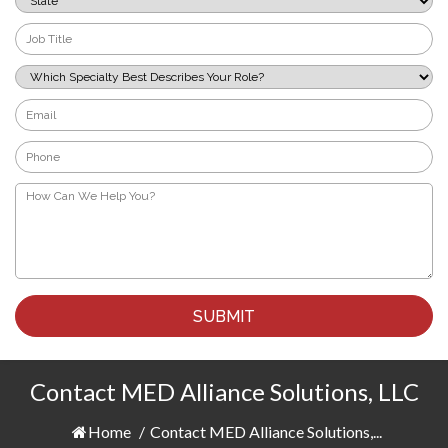
*
Job
Title
*
Which
Specialty
Best
Email
Describes
*
Your
Phone
Role?
*
*
How
Can
We
Help
You?
*
Contact MED Alliance Solutions, LLC
Home
/
Contact MED Alliance Solutions,...