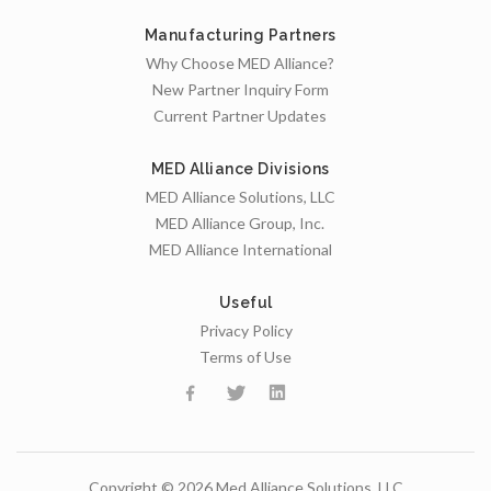
Manufacturing Partners
Why Choose MED Alliance?
New Partner Inquiry Form
Current Partner Updates
MED Alliance Divisions
MED Alliance Solutions, LLC
MED Alliance Group, Inc.
MED Alliance International
Useful
Privacy Policy
Terms of Use
Copyright © 2026 Med Alliance Solutions, LLC