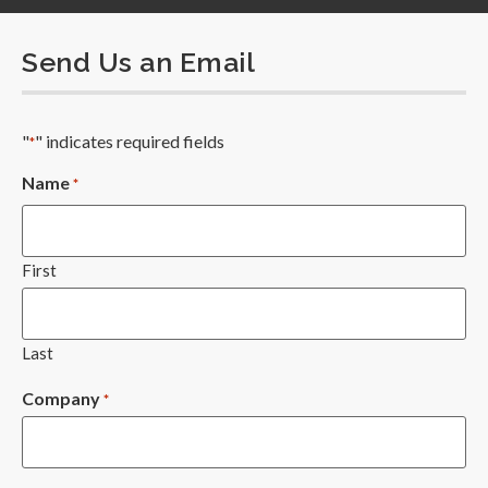
Send Us an Email
"
" indicates required fields
*
Name
*
First
Last
Company
*