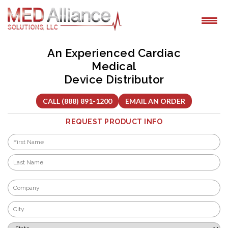
Skip
to
content
An Experienced Cardiac
Medical
Device Distributor
CALL (888) 891-1200
EMAIL AN ORDER
REQUEST PRODUCT INFO
Name
*
First
Last
Company
*
City
*
State