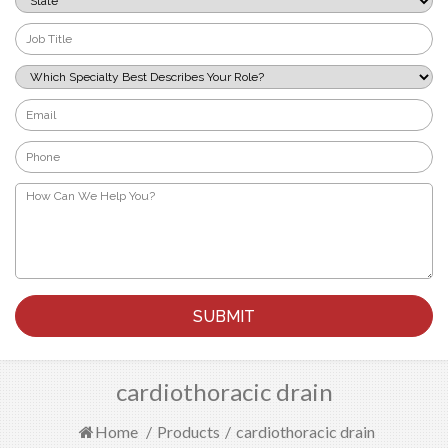
*
Job
Title
*
Which
Specialty
Best
Email
Describes
*
Your
Phone
Role?
*
*
How
Can
We
Help
You?
*
cardiothoracic drain
Home
/
Products
/
cardiothoracic drain