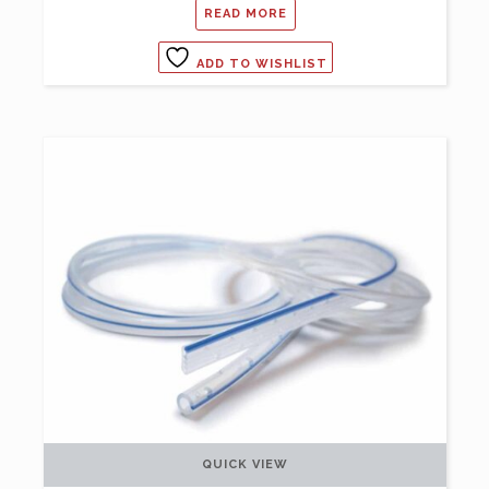
READ MORE
ADD TO WISHLIST
QUICK VIEW