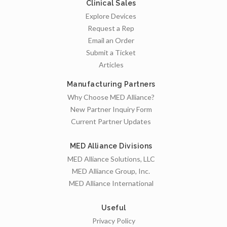
Clinical Sales
Explore Devices
Request a Rep
Email an Order
Submit a Ticket
Articles
Manufacturing Partners
Why Choose MED Alliance?
New Partner Inquiry Form
Current Partner Updates
MED Alliance Divisions
MED Alliance Solutions, LLC
MED Alliance Group, Inc.
MED Alliance International
Useful
Privacy Policy