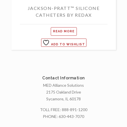
JACKSON-PRATT™ SILICONE
CATHETERS BY REDAX
READ MORE
ADD TO WISHLIST
Contact Information
MED Alliance Solutions
2175 Oakland Drive
Sycamore, IL 60178
TOLL FREE:
888-891-1200
PHONE:
630-443-7070