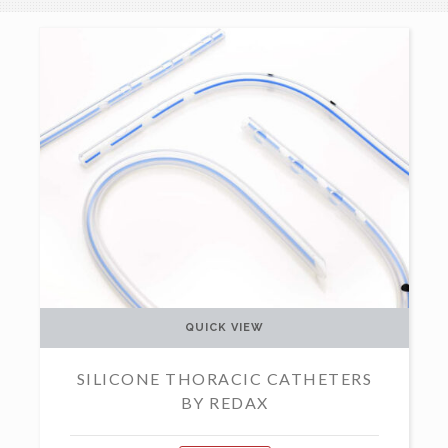
QUICK VIEW
SILICONE THORACIC CATHETERS
BY REDAX