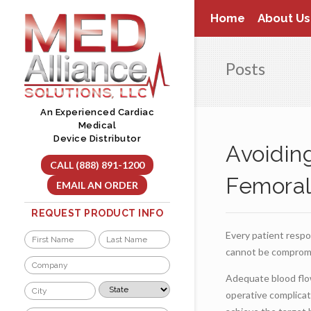
Skip
Home
About Us
to
content
Posts
An Experienced Cardiac
Medical
Device Distributor
Avoidin
CALL (888) 891-1200
Femoral
EMAIL AN ORDER
REQUEST PRODUCT INFO
Every patient respo
Name
cannot be compromi
*
First
Last
Company
*
Adequate blood flow
City
State
operative complicat
*
*