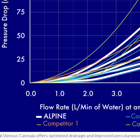
 Venous Cannula offers optimized drainage and improved percutaneous i