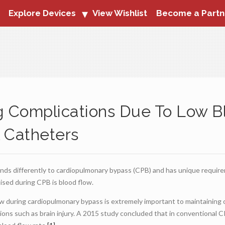
Explore Devices
View Wishlist
Become a Partn
g Complications Due To Low B
 Catheters
nds differently to cardiopulmonary bypass (CPB) and has unique requir
sed during CPB is blood flow.
 during cardiopulmonary bypass is extremely important to maintaining o
ions such as brain injury. A 2015 study concluded that in conventional C