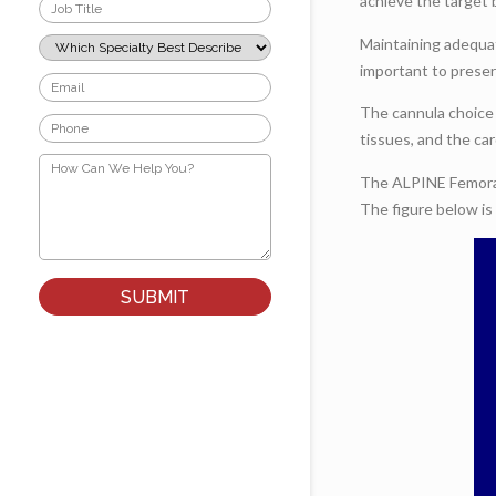
Job
achieve the target 
Title
*
Which
Maintaining adequat
Specialty
important to preser
Best
Email
Describes
*
Your
The cannula choice 
Phone
Role?
tissues, and the ca
*
*
How
Can
The ALPINE Femoral 
We
The figure below is
Help
You?
*