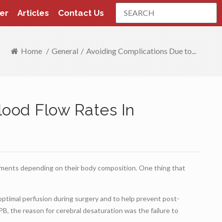
Search
er
Articles
Contact Us
Home
/
General
/
Avoiding Complications Due to...
lood Flow Rates In
ements depending on their body composition. One thing that
ptimal perfusion during surgery and to help prevent post-
PB, the reason for cerebral desaturation was the failure to