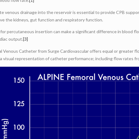
blood flow rate.
[1]
e venous drainage into the reservoir is essential to provide CPB suppor
ve the kidneys, gut function and respiratory function.
for percutaneous insertion can make a significant difference in blood fl
rdiac output.
[3]
Venous Catheter from Surge Cardiovascular offers equal or greater flow
 a visual representation of catheter performance; including flow rates 