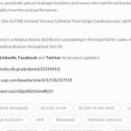
ons, proximally placed drainage locations and seven wire-reinforced bask
ality insertion and performance.
t the ALPINE Femoral Venous Catheter from Surge Cardiovascular, call
ns is a medical device distributor specializing in the importation, sales, 
medical devices throughout the US.
LinkedIn
,
Facebook
and
Twitter
for product updates!
bi.nlm.nih.gov/pubmed/25143413
).
c.oup.com/bjaed/article/6/5/176/337119
omed.com/v02p0020.htm#B10
LOOD DRAINAGE
BLOOD FLOW
BLOOD FLOW RATE
C
AR SURGERY
CPB
DRAINAGE
FEMORAL VENOUS