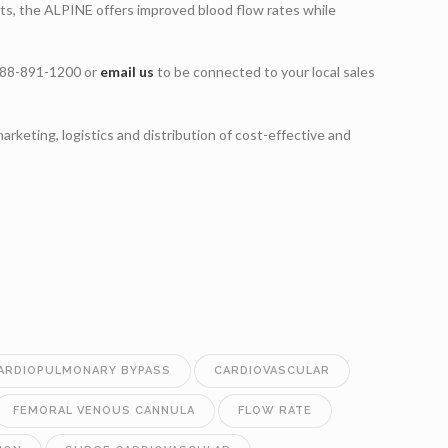
ets, the ALPINE offers improved blood flow rates while
 888-891-1200 or
email us
to be connected to your local sales
marketing, logistics and distribution of cost-effective and
ARDIOPULMONARY BYPASS
CARDIOVASCULAR
FEMORAL VENOUS CANNULA
FLOW RATE