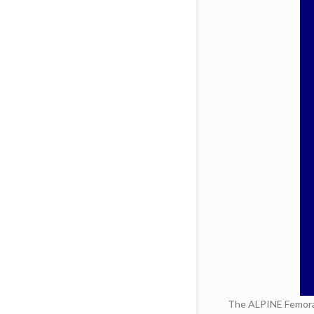
The ALPINE Femoral