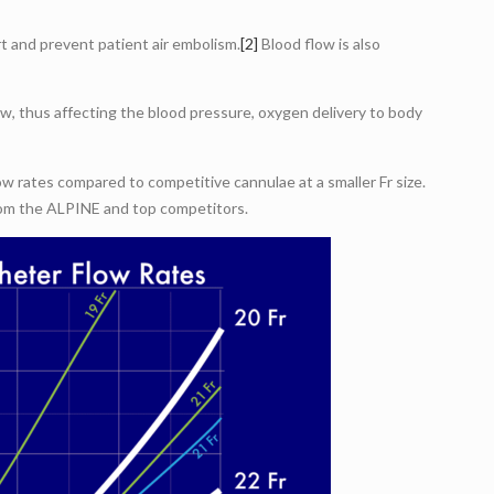
t and prevent patient air embolism.
[2]
Blood flow is also
ow, thus affecting the blood pressure, oxygen delivery to body
 rates compared to competitive cannulae at a smaller Fr size.
from the ALPINE and top competitors.