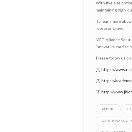
With five size opti
maintaining high-qu
To learn more abou
representative.
MED Alliance Solutio
innovative cardiac 
Please follow us on
[1]
https://www.nc
[2]
https://academi
[3]
http://www.jbi
ALPINE
B
CARDIOVASCUL