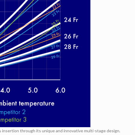
nsertion through its unique and innovative multi-stage design.