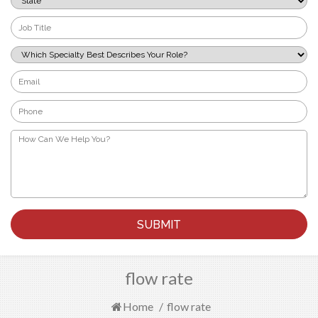
*
Job
Title
*
Which
Specialty
Best
Email
Describes
*
Your
Phone
Role?
*
*
How
Can
We
Help
You?
*
flow rate
Home
/
flow rate