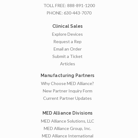
TOLL FREE:
888-891-1200
PHONE:
630-443-7070
Clinical Sales
Explore Devices
Request a Rep
Email an Order
Submit a Ticket
Articles
Manufacturing Partners
Why Choose MED Alliance?
New Partner Inquiry Form
Current Partner Updates
MED Alliance Divisions
MED Alliance Solutions, LLC
MED Alliance Group, Inc.
MED Alliance International