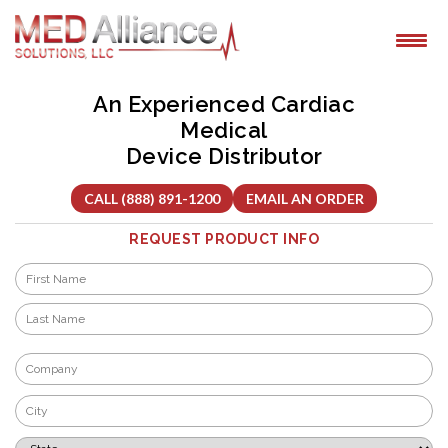
Skip
to
content
An Experienced Cardiac
Medical
Device Distributor
CALL (888) 891-1200
EMAIL AN ORDER
REQUEST PRODUCT INFO
Name
*
First
Last
Company
*
City
*
State