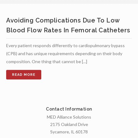
Avoiding Complications Due To Low
Blood Flow Rates In Femoral Catheters
Every patient responds differently to cardiopulmonary bypass
(CPB) and has unique requirements depending on their body
composition. One thing that cannot be [...]
Contact Information
MED Alliance Solutions
2175 Oakland Drive
Sycamore, IL 60178