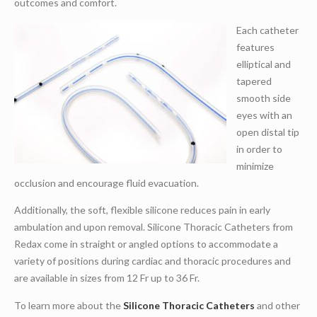
outcomes and comfort.
Each catheter
features
elliptical and
tapered
smooth side
eyes with an
open distal tip
in order to
minimize
occlusion and encourage fluid evacuation.
Additionally, the soft, flexible silicone reduces pain in early
ambulation and upon removal. Silicone Thoracic Catheters from
Redax come in straight or angled options to accommodate a
variety of positions during cardiac and thoracic procedures and
are available in sizes from 12 Fr up to 36 Fr.
To learn more about the
Silicone Thoracic Catheters
and other