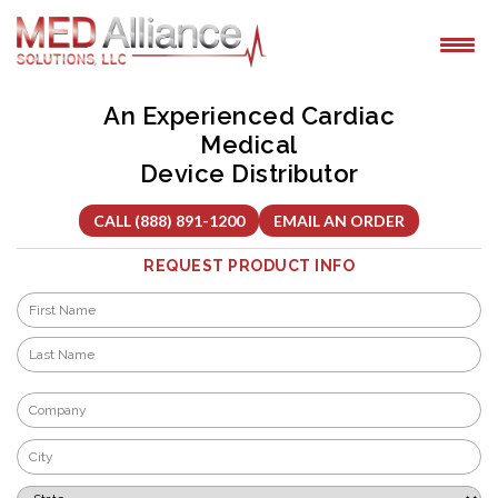
Skip
to
content
An Experienced Cardiac
Medical
Device Distributor
CALL (888) 891-1200
EMAIL AN ORDER
REQUEST PRODUCT INFO
Name
*
First
Last
Company
*
City
*
State