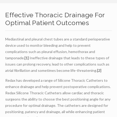
Effective Thoracic Drainage For
Optimal Patient Outcomes
Mediastinal and pleural chest tubes are a standard perioperative
device used to monitor bleeding and help to prevent
complications such as pleural effusion, hemothorax and
tamponade.
[1]
Ineffective drainage that leads to these types of
issues can prolong recovery, lead to other complications such as
atrial fibrillation and sometimes become life-threatening.
[2]
Redax has developed a range of Silicone Thoracic Catheters to
enhance drainage and help prevent postoperative complications.
Redax Silicone Thoracic Catheters allow cardiac and thoracic
surgeons the ability to choose the best positioning angle for any
procedure for optimal drainage. The catheters are designed for
positioning, patency and drainage, all while enhancing patient