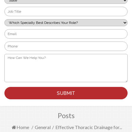
*
Job
Title
*
Which
Specialty
Best
Email
Describes
*
Your
Phone
Role?
*
*
How
Can
We
Help
You?
*
Posts
Home
/
General
/
Effective Thoracic Drainage for...