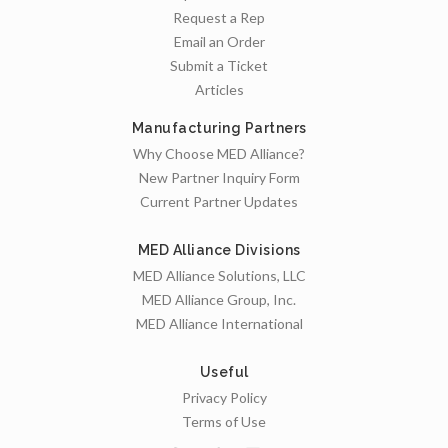
Request a Rep
Email an Order
Submit a Ticket
Articles
Manufacturing Partners
Why Choose MED Alliance?
New Partner Inquiry Form
Current Partner Updates
MED Alliance Divisions
MED Alliance Solutions, LLC
MED Alliance Group, Inc.
MED Alliance International
Useful
Privacy Policy
Terms of Use