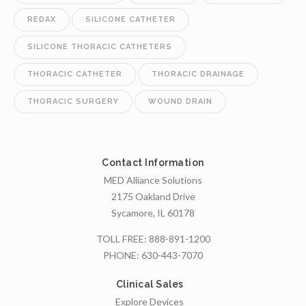
REDAX
SILICONE CATHETER
SILICONE THORACIC CATHETERS
THORACIC CATHETER
THORACIC DRAINAGE
THORACIC SURGERY
WOUND DRAIN
Contact Information
MED Alliance Solutions
2175 Oakland Drive
Sycamore, IL 60178
TOLL FREE:
888-891-1200
PHONE:
630-443-7070
Clinical Sales
Explore Devices