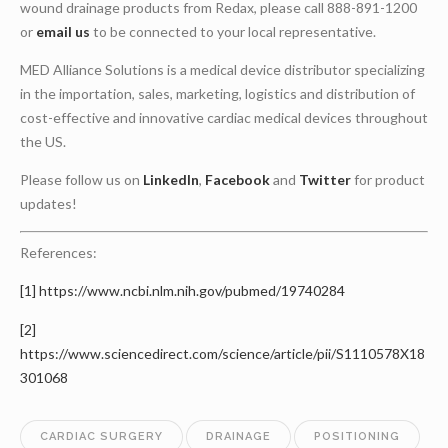
wound drainage products from Redax, please call 888-891-1200
or
email us
to be connected to your local representative.
MED Alliance Solutions is a medical device distributor specializing
in the importation, sales, marketing, logistics and distribution of
cost-effective and innovative cardiac medical devices throughout
the US.
Please follow us on
LinkedIn
,
Facebook
and
Twitter
for product
updates!
References:
[1]
https://www.ncbi.nlm.nih.gov/pubmed/19740284
[2]
https://www.sciencedirect.com/science/article/pii/S1110578X18
301068
CARDIAC SURGERY
DRAINAGE
POSITIONING