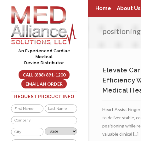
Skip
Home
About Us
to
content
positioning
An Experienced Cardiac
Medical
Device Distributor
Elevate Car
CALL (888) 891-1200
Efficiency 
EMAIL AN ORDER
Medical Hea
REQUEST PRODUCT INFO
Name
Heart Assist Fingers
*
First
Last
to deliver stable, c
Company
*
positioning while r
City
State
valuable clinical [...]
*
*