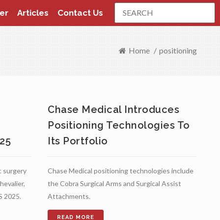
Search
er
Articles
Contact Us
Home
/
positioning
s
Chase Medical Introduces
Positioning Technologies To
025
Its Portfolio
c surgery
Chase Medical positioning technologies include
hevalier,
the Cobra Surgical Arms and Surgical Assist
S 2025.
Attachments.