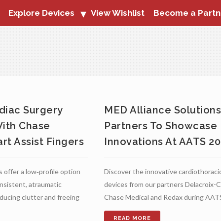
Explore Devices
View Wishlist
Become a Partn
diac Surgery
MED Alliance Solution
With Chase
Partners To Showcase
rt Assist Fingers
Innovations At AATS 2
 offer a low‑profile option
Discover the innovative cardiothoraci
onsistent, atraumatic
devices from our partners Delacroix-C
educing clutter and freeing
Chase Medical and Redax during AAT