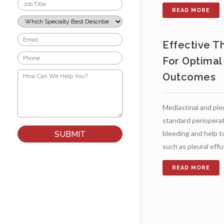
Job
Title
*
Which
Specialty
Best
Email
Describes
Effective T
*
Your
Phone
Role?
For Optimal
*
*
How
Outcomes
Can
We
Help
You?
Mediastinal and ple
*
standard perioperat
bleeding and help t
such as pleural effusi