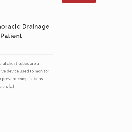
horacic Drainage
 Patient
ural chest tubes are a
ive device used to monitor
o prevent complications
on, [...]