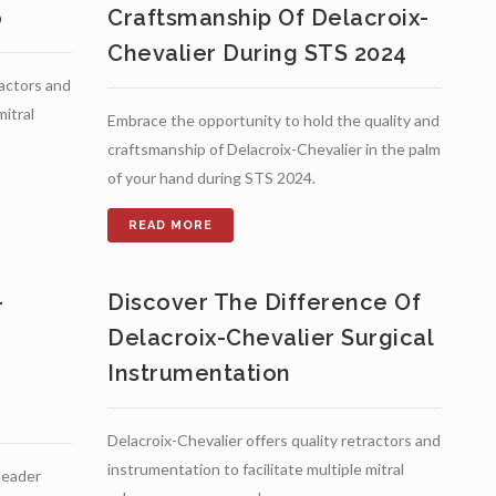
o
Craftsmanship Of Delacroix-
Chevalier During STS 2024
ractors and
mitral
Embrace the opportunity to hold the quality and
craftsmanship of Delacroix-Chevalier in the palm
of your hand during STS 2024.
-
Discover The Difference Of
Delacroix-Chevalier Surgical
Instrumentation
Delacroix-Chevalier offers quality retractors and
instrumentation to facilitate multiple mitral
 leader