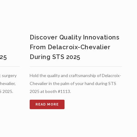
s
Discover Quality Innovations
From Delacroix-Chevalier
025
During STS 2025
c surgery
Hold the quality and craftsmanship of Delacroix-
hevalier,
Chevalier in the palm of your hand during STS
S 2025.
2025 at booth #1113.