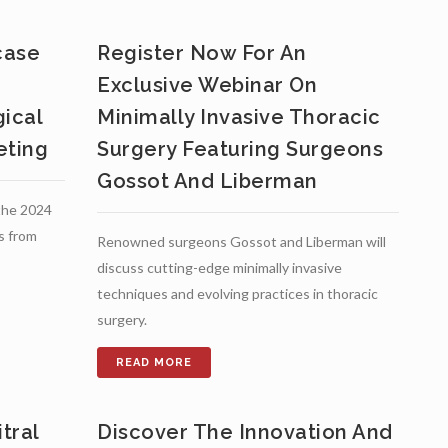
case
Register Now For An
Exclusive Webinar On
ical
Minimally Invasive Thoracic
eting
Surgery Featuring Surgeons
Gossot And Liberman
 the 2024
s from
Renowned surgeons Gossot and Liberman will
discuss cutting-edge minimally invasive
techniques and evolving practices in thoracic
surgery.
tral
Discover The Innovation And