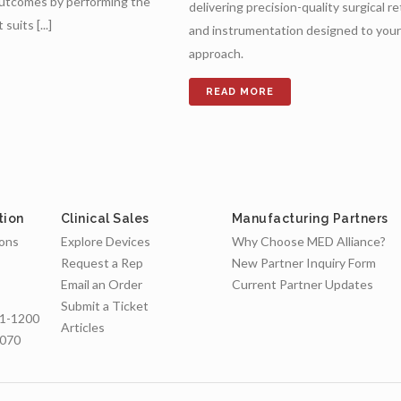
outcomes by performing the
delivering precision-quality surgical r
uits [...]
and instrumentation designed to your 
approach.
tion
Clinical Sales
Manufacturing Partners
ions
Explore Devices
Why Choose MED Alliance?
Request a Rep
New Partner Inquiry Form
Email an Order
Current Partner Updates
Submit a Ticket
1-1200
Articles
7070