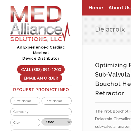
Skip
Home
About Us
to
content
Delacroix
An Experienced Cardiac
Medical
Device Distributor
Optimizing 
CALL (888) 891-1200
Sub-Valvula
EMAIL AN ORDER
Bouchot He
REQUEST PRODUCT INFO
Retractor
Name
*
First
Last
Company
The Prof. Bouchot 
*
Delacroix-Chevalier
City
State
*
*
sub-valvular anatom