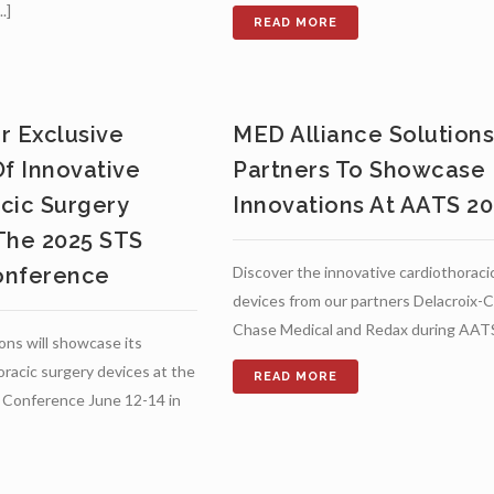
.]
r Exclusive
MED Alliance Solution
Of Innovative
Partners To Showcase
cic Surgery
Innovations At AATS 2
The 2025 STS
onference
Discover the innovative cardiothoraci
devices from our partners Delacroix-C
Chase Medical and Redax during AAT
ons will showcase its
oracic surgery devices at the
Conference June 12-14 in