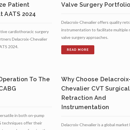
ze Patient
Valve Surgery Portfoli
t AATS 2024
Delacroix-Chevalier offers quality ret
instrumentation to facilitate multiple 
tive cardiothoracic surgery
valve surgery approaches.
rtners Delacroix-Chevalier
AATS 2024.
 Operation To The
Why Choose Delacroix
 CABG
Chevalier CVT Surgical
Retraction And
Instrumentation
ersatile in both on-pump
techniques offer their
Delacroix-Chevalier is a global market