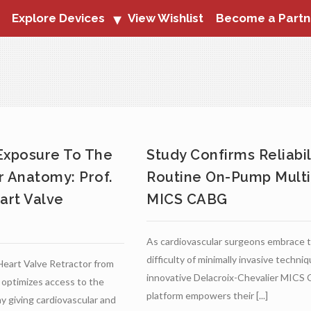
Explore Devices
View Wishlist
Become a Partn
Exposure To The
Study Confirms Reliabil
r Anatomy: Prof.
Routine On-Pump Multi
art Valve
MICS CABG
As cardiovascular surgeons embrace 
difficulty of minimally invasive techni
Heart Valve Retractor from
innovative Delacroix-Chevalier MIC
 optimizes access to the
platform empowers their [...]
y giving cardiovascular and