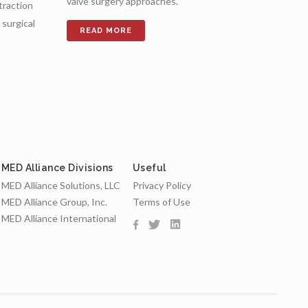
valve surgery approaches.
etraction
surgical
MED Alliance Divisions
Useful
MED Alliance Solutions, LLC
Privacy Policy
MED Alliance Group, Inc.
Terms of Use
MED Alliance International