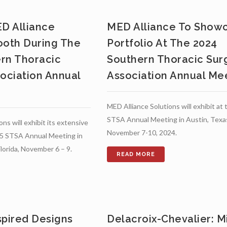
ED Alliance
MED Alliance To Show
ooth During The
Portfolio At The 2024
rn Thoracic
Southern Thoracic Surg
sociation Annual
Association Annual Me
MED Alliance Solutions will exhibit at
STSA Annual Meeting in Austin, Texa
ns will exhibit its extensive
November 7-10, 2024.
025 STSA Annual Meeting in
lorida, November 6 – 9.
spired Designs
Delacroix-Chevalier: Mi