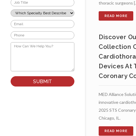
Job
thoracic surgeons [..
Title
*
Which
Specialty
Best
Email
Describes
*
Your
Phone
Role?
Discover Ou
*
*
How
Collection 
Can
We
Cardiothora
Help
You?
Devices At 
*
Coronary C
MED Alliance Soluti
innovative cardioth
2025 STS Coronary 
Chicago, IL.