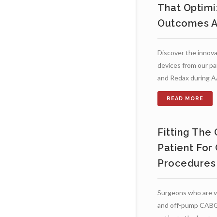
That Optimi
Outcomes A
Discover the innova
devices from our pa
and Redax during 
Fitting The
Patient For
Procedures
Surgeons who are v
and off-pump CABG 