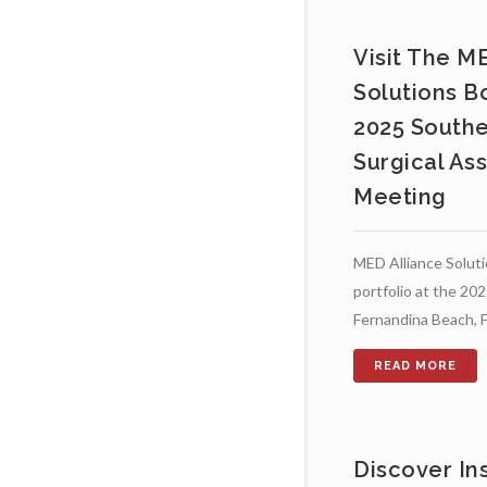
Visit The M
Solutions B
2025 Southe
Surgical As
Meeting
MED Alliance Solutio
portfolio at the 2
Fernandina Beach, F
Discover In