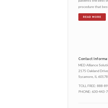
patients the best 
procedure that best s
Contact Informa
MED Alliance Solut
2175 Oakland Drive
Sycamore, IL 60178
TOLL FREE:
888-89
PHONE:
630-443-