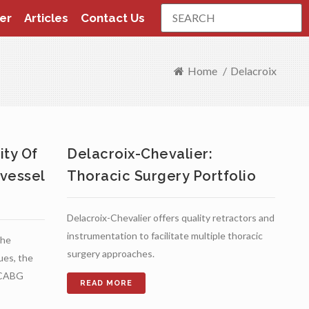
Search
er
Articles
Contact Us
Home
/
Delacroix
ity Of
Delacroix-Chevalier:
vessel
Thoracic Surgery Portfolio
Delacroix-Chevalier offers quality retractors and
instrumentation to facilitate multiple thoracic
the
surgery approaches.
ques, the
S CABG