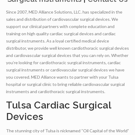
Since 2007, MED Alliance Solutions, LLC. has specialized in the
sales and distribution of cardiovascular surgical devices. We
support our clinical partners with complete education and
training on high quality cardiac surgical devices and cardiac
surgical instruments. As a loyal certified medical device
distributor, we provide well known cardiothoracic surgical devices
and cardiovascular surgical devices that you can rely on. Whether
you’re looking for cardiothoracic surgical instruments, cardiac
surgical instruments or cardiovascular surgical devices we have
you covered. MED Alliance wants to partner with your Tulsa
hospital or surgical clinic to bring reliable cardiovascular surgical
instruments and cardiothoracic surgical instruments.
Tulsa Cardiac Surgical
Devices
The stunning city of Tulsa is nicknamed “Oil Capital of the World”