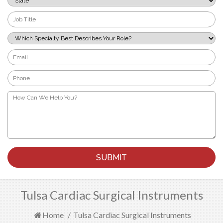
*
Job
Title
*
Which
Specialty
Best
Email
Describes
*
Your
Phone
Role?
*
*
How
Can
We
Help
You?
*
Tulsa Cardiac Surgical Instruments
Home
/
Tulsa Cardiac Surgical Instruments