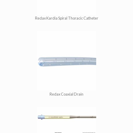
Redax Kardia Spiral Thoracic Catheter
Redax Coaxial Drain