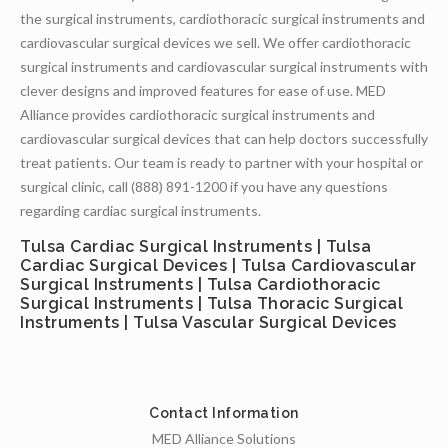
the surgical instruments, cardiothoracic surgical instruments and
cardiovascular surgical devices we sell. We offer cardiothoracic
surgical instruments and cardiovascular surgical instruments with
clever designs and improved features for ease of use. MED
Alliance provides cardiothoracic surgical instruments and
cardiovascular surgical devices that can help doctors successfully
treat patients. Our team is ready to partner with your hospital or
surgical clinic, call (888) 891-1200 if you have any questions
regarding cardiac surgical instruments.
Tulsa Cardiac Surgical Instruments | Tulsa
Cardiac Surgical Devices | Tulsa Cardiovascular
Surgical Instruments | Tulsa Cardiothoracic
Surgical Instruments | Tulsa Thoracic Surgical
Instruments | Tulsa Vascular Surgical Devices
Contact Information
MED Alliance Solutions