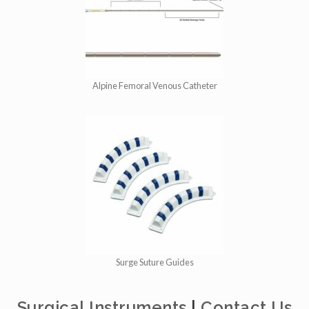
Alpine Femoral Venous Catheter
Surge Suture Guides
Surgical Instruments
|
Contact Us