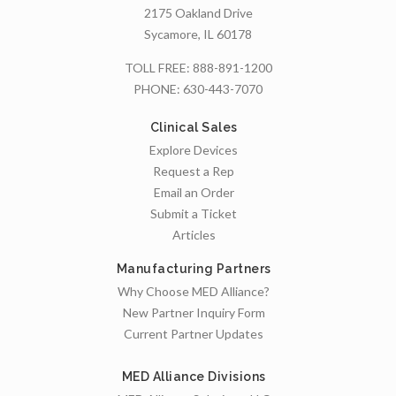
2175 Oakland Drive
Sycamore, IL 60178
TOLL FREE:
888-891-1200
PHONE:
630-443-7070
Clinical Sales
Explore Devices
Request a Rep
Email an Order
Submit a Ticket
Articles
Manufacturing Partners
Why Choose MED Alliance?
New Partner Inquiry Form
Current Partner Updates
MED Alliance Divisions