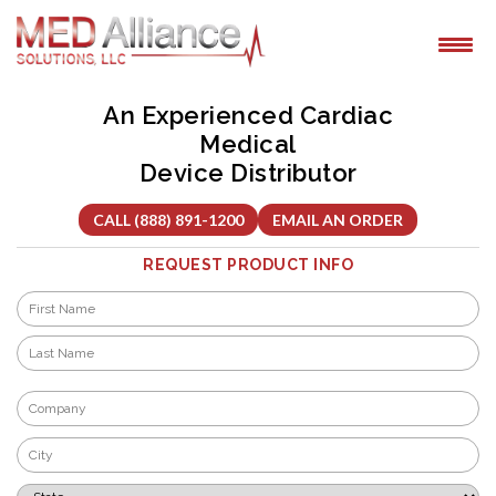
Skip
to
content
An Experienced Cardiac
Medical
Device Distributor
CALL (888) 891-1200
EMAIL AN ORDER
REQUEST PRODUCT INFO
Name
*
First
Last
Company
*
City
*
State