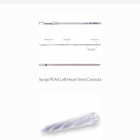
Surge PEAK Left Heart Vent Cannula