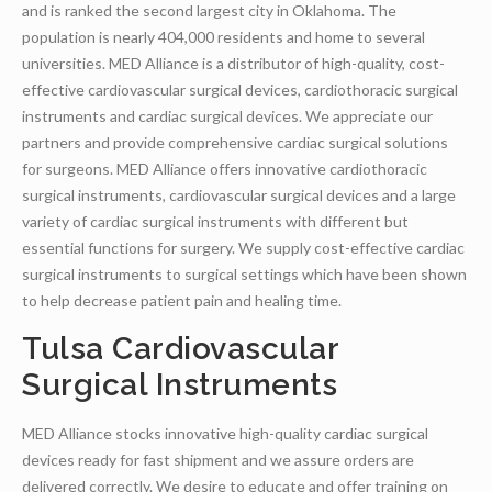
and is ranked the second largest city in Oklahoma. The
population is nearly 404,000 residents and home to several
universities. MED Alliance is a distributor of high-quality, cost-
effective cardiovascular surgical devices, cardiothoracic surgical
instruments and cardiac surgical devices. We appreciate our
partners and provide comprehensive cardiac surgical solutions
for surgeons. MED Alliance offers innovative cardiothoracic
surgical instruments, cardiovascular surgical devices and a large
variety of cardiac surgical instruments with different but
essential functions for surgery. We supply cost-effective cardiac
surgical instruments to surgical settings which have been shown
to help decrease patient pain and healing time.
Tulsa Cardiovascular
Surgical Instruments
MED Alliance stocks innovative high-quality cardiac surgical
devices ready for fast shipment and we assure orders are
delivered correctly. We desire to educate and offer training on