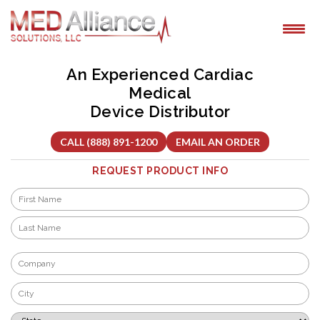
Skip
to
content
An Experienced Cardiac
Medical
Device Distributor
CALL (888) 891-1200
EMAIL AN ORDER
REQUEST PRODUCT INFO
Name
*
First
Last
Company
*
City
*
State