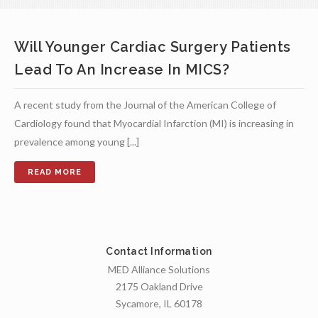
Will Younger Cardiac Surgery Patients
Lead To An Increase In MICS?
A recent study from the Journal of the American College of
Cardiology found that Myocardial Infarction (MI) is increasing in
prevalence among young [...]
Contact Information
MED Alliance Solutions
2175 Oakland Drive
Sycamore, IL 60178