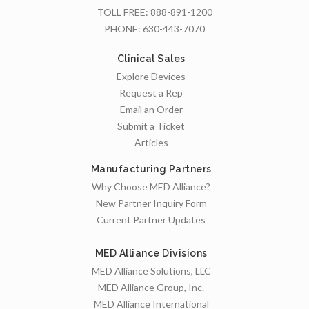
TOLL FREE:
888-891-1200
PHONE:
630-443-7070
Clinical Sales
Explore Devices
Request a Rep
Email an Order
Submit a Ticket
Articles
Manufacturing Partners
Why Choose MED Alliance?
New Partner Inquiry Form
Current Partner Updates
MED Alliance Divisions
MED Alliance Solutions, LLC
MED Alliance Group, Inc.
MED Alliance International