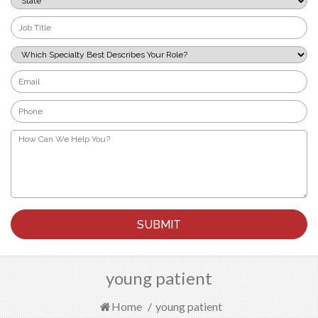
*
Job
Title
*
Which
Specialty
Best
Email
Describes
*
Your
Phone
Role?
*
*
How
Can
We
Help
You?
*
young patient
Home
/
young patient