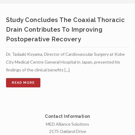
Study Concludes The Coaxial Thoracic
Drain Contributes To Improving
Postoperative Recovery
Dr. Tadaaki Koyama, Director of Cardiovascular Surgery at Kobe
City Medical Centre General Hospital in Japan, presented his
findings of the clinical benefits [...]
Contact Information
MED Alliance Solutions
2175 Oakland Drive