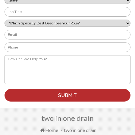
*
Job
Title
*
Which
Specialty
Best
Email
Describes
*
Your
Phone
Role?
*
*
How
Can
We
Help
You?
*
two in one drain
Home
/
two in one drain