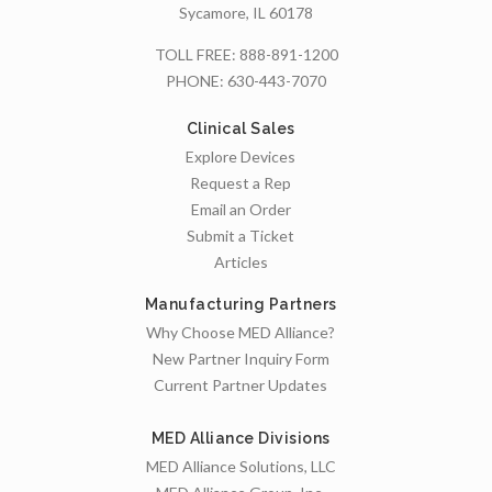
Sycamore, IL 60178
TOLL FREE:
888-891-1200
PHONE:
630-443-7070
Clinical Sales
Explore Devices
Request a Rep
Email an Order
Submit a Ticket
Articles
Manufacturing Partners
Why Choose MED Alliance?
New Partner Inquiry Form
Current Partner Updates
MED Alliance Divisions
MED Alliance Solutions, LLC