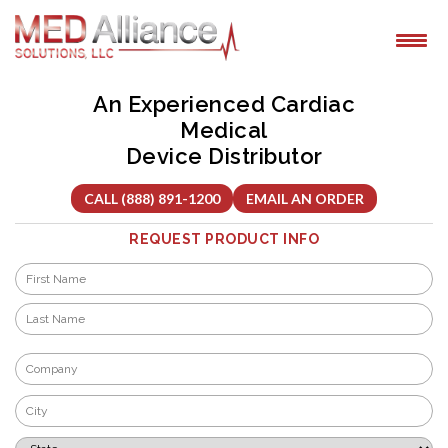
Skip
to
content
An Experienced Cardiac
Medical
Device Distributor
CALL (888) 891-1200
EMAIL AN ORDER
REQUEST PRODUCT INFO
Name
*
First
Last
Company
*
City
*
State