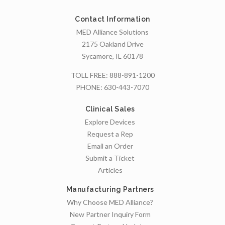
Contact Information
MED Alliance Solutions
2175 Oakland Drive
Sycamore, IL 60178
TOLL FREE:
888-891-1200
PHONE:
630-443-7070
Clinical Sales
Explore Devices
Request a Rep
Email an Order
Submit a Ticket
Articles
Manufacturing Partners
Why Choose MED Alliance?
New Partner Inquiry Form