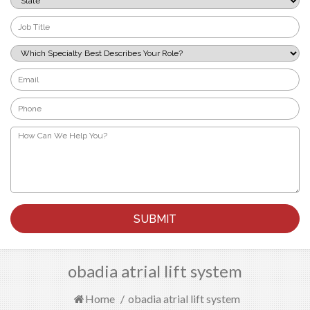
*
Job
Title
*
Which
Specialty
Best
Email
Describes
*
Your
Phone
Role?
*
*
How
Can
We
Help
You?
*
obadia atrial lift system
Home
/
obadia atrial lift system