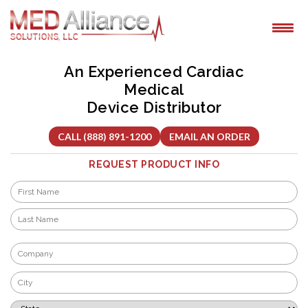
Skip
to
content
An Experienced Cardiac
Medical
Device Distributor
CALL (888) 891-1200
EMAIL AN ORDER
REQUEST PRODUCT INFO
Name
*
First
Last
Company
*
City
*
State