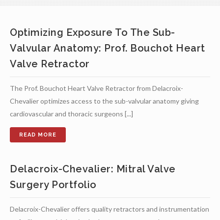
Optimizing Exposure To The Sub-
Valvular Anatomy: Prof. Bouchot Heart
Valve Retractor
The Prof. Bouchot Heart Valve Retractor from Delacroix-
Chevalier optimizes access to the sub-valvular anatomy giving
cardiovascular and thoracic surgeons [...]
Delacroix-Chevalier: Mitral Valve
Surgery Portfolio
Delacroix-Chevalier offers quality retractors and instrumentation