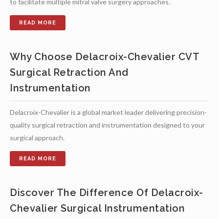
to facilitate multiple mitral valve surgery approaches.
Why Choose Delacroix-Chevalier CVT
Surgical Retraction And
Instrumentation
Delacroix-Chevalier is a global market leader delivering precision-
quality surgical retraction and instrumentation designed to your
surgical approach.
Discover The Difference Of Delacroix-
Chevalier Surgical Instrumentation