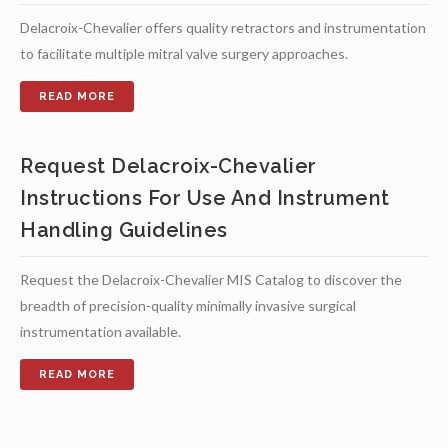
Delacroix-Chevalier offers quality retractors and instrumentation
to facilitate multiple mitral valve surgery approaches.
Request Delacroix-Chevalier
Instructions For Use And Instrument
Handling Guidelines
Request the Delacroix-Chevalier MIS Catalog to discover the
breadth of precision-quality minimally invasive surgical
instrumentation available.