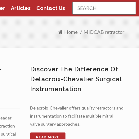
Search
er
Articles
Contact Us
Home
/
MIDCAB retractor
-
Discover The Difference Of
Delacroix-Chevalier Surgical
Instrumentation
Delacroix-Chevalier offers quality retractors and
instrumentation to facilitate multiple mitral
 leader
valve surgery approaches.
etraction
surgical