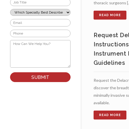
Job
thoracic surgeons [..
Title
*
Which
Specialty
Best
Email
Describes
*
Your
Phone
Role?
Request Del
*
*
How
Instruction
Can
We
Instrument 
Help
You?
Guidelines
*
Request the Delacr
discover the breadt
minimally invasive 
available.