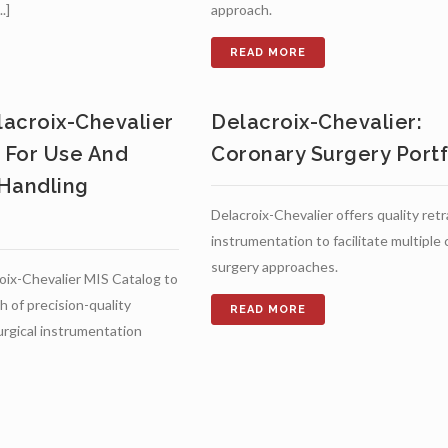
.]
approach.
acroix-Chevalier
Delacroix-Chevalier:
s For Use And
Coronary Surgery Portf
Handling
Delacroix-Chevalier offers quality ret
instrumentation to facilitate multiple
surgery approaches.
oix-Chevalier MIS Catalog to
h of precision-quality
surgical instrumentation