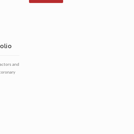
olio
ractors and
 coronary