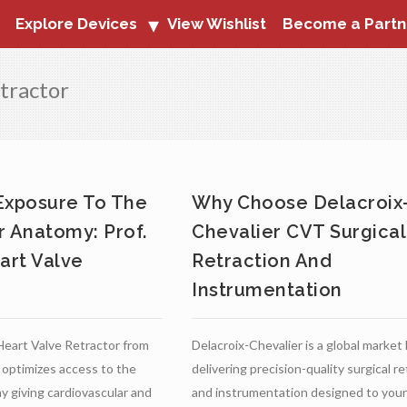
Explore Devices
View Wishlist
Become a Partn
tractor
Exposure To The
Why Choose Delacroix
r Anatomy: Prof.
Chevalier CVT Surgical
art Valve
Retraction And
Instrumentation
Heart Valve Retractor from
Delacroix-Chevalier is a global market
 optimizes access to the
delivering precision-quality surgical r
y giving cardiovascular and
and instrumentation designed to your 