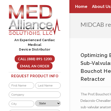
Skip
Home
About Us
to
content
MIDCAB re
An Experienced Cardiac
Medical
Device Distributor
Optimizing 
CALL (888) 891-1200
Sub-Valvula
EMAIL AN ORDER
Bouchot He
REQUEST PRODUCT INFO
Retractor
Name
*
First
Last
Company
The Prof. Bouchot 
*
Delacroix-Chevalier
City
State
*
*
sub-valvular anatom