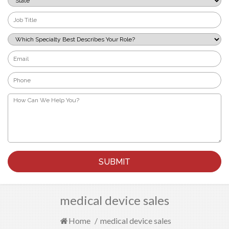
*
Job
Title
*
Which
Specialty
Best
Email
Describes
*
Your
Phone
Role?
*
*
How
Can
We
Help
You?
*
medical device sales
Home
/
medical device sales