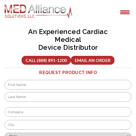
Skip
to
content
An Experienced Cardiac
Medical
Device Distributor
CALL (888) 891-1200
EMAIL AN ORDER
REQUEST PRODUCT INFO
Name
*
First
Last
Company
*
City
*
State