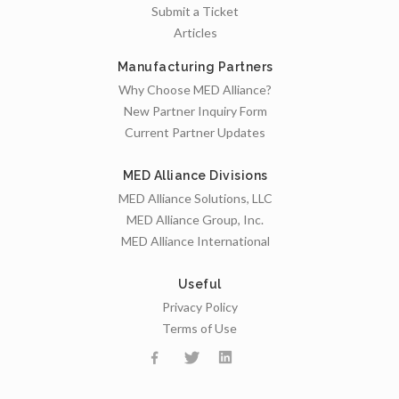
Submit a Ticket
Articles
Manufacturing Partners
Why Choose MED Alliance?
New Partner Inquiry Form
Current Partner Updates
MED Alliance Divisions
MED Alliance Solutions, LLC
MED Alliance Group, Inc.
MED Alliance International
Useful
Privacy Policy
Terms of Use