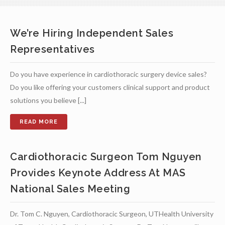
We’re Hiring Independent Sales
Representatives
Do you have experience in cardiothoracic surgery device sales?
Do you like offering your customers clinical support and product
solutions you believe [...]
Cardiothoracic Surgeon Tom Nguyen
Provides Keynote Address At MAS
National Sales Meeting
Dr. Tom C. Nguyen, Cardiothoracic Surgeon, UTHealth University