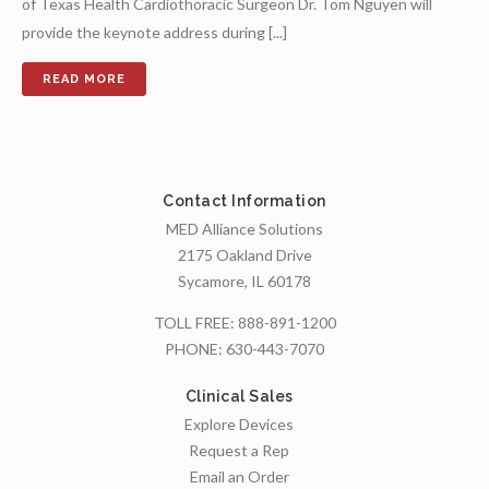
of Texas Health Cardiothoracic Surgeon Dr. Tom Nguyen will
provide the keynote address during [...]
Contact Information
MED Alliance Solutions
2175 Oakland Drive
Sycamore, IL 60178
TOLL FREE:
888-891-1200
PHONE:
630-443-7070
Clinical Sales
Explore Devices
Request a Rep
Email an Order