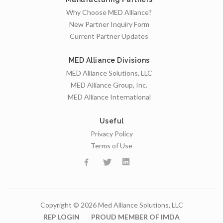
Why Choose MED Alliance?
New Partner Inquiry Form
Current Partner Updates
MED Alliance Divisions
MED Alliance Solutions, LLC
MED Alliance Group, Inc.
MED Alliance International
Useful
Privacy Policy
Terms of Use
Copyright © 2026 Med Alliance Solutions, LLC
REP LOGIN
PROUD MEMBER OF IMDA