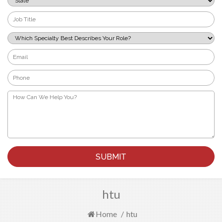
*
Job
Title
*
Which
Specialty
Best
Email
Describes
*
Your
Phone
Role?
*
*
How
Can
We
Help
You?
*
htu
Home
/
htu