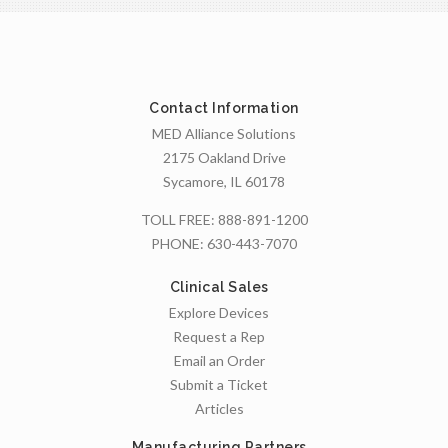
Contact Information
MED Alliance Solutions
2175 Oakland Drive
Sycamore, IL 60178
TOLL FREE:
888-891-1200
PHONE:
630-443-7070
Clinical Sales
Explore Devices
Request a Rep
Email an Order
Submit a Ticket
Articles
Manufacturing Partners