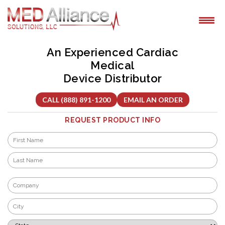
Skip
to
content
An Experienced Cardiac
Medical
Device Distributor
CALL (888) 891-1200
EMAIL AN ORDER
REQUEST PRODUCT INFO
Name
*
First
Last
Company
*
City
*
State