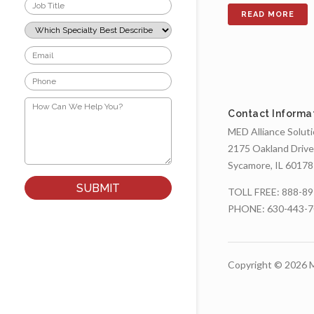
Job
Title
*
Which
Specialty
Best
Email
Describes
*
Your
Phone
Role?
*
*
How
Can
Contact Informa
We
MED Alliance Solut
Help
You?
2175 Oakland Drive
*
Sycamore, IL 60178
TOLL FREE:
888-89
PHONE:
630-443-
Copyright © 2026 M