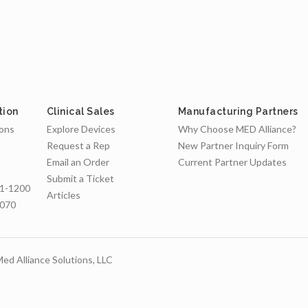
tion
Clinical Sales
Manufacturing Partners
ions
Explore Devices
Why Choose MED Alliance?
Request a Rep
New Partner Inquiry Form
Email an Order
Current Partner Updates
Submit a Ticket
1-1200
Articles
7070
ed Alliance Solutions, LLC