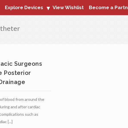
Explore Devices
View Wishlist
Become a Partn
atheter
racic Surgeons
 Posterior
 Drainage
of blood from around the
uring and after cardiac
complications such as
iac [...]