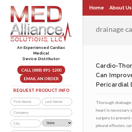
Skip
Home
About Us
to
content
drainage c
An Experienced Cardiac
Medical
Device Distributor
Cardio-Tho
CALL (888) 891-1200
Can Improve
EMAIL AN ORDER
Pericardial
REQUEST PRODUCT INFO
Name
Thorough drainage 
*
First
Last
heart is necessary d
Company
*
surgery to prevent 
City
State
pleural effusion, card
*
*