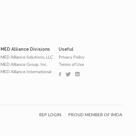
MED Alliance Divisions
Useful
MED Alliance Solutions, LLC
Privacy Policy
MED Alliance Group, Inc.
Terms of Use
MED Alliance International
REP LOGIN
PROUD MEMBER OF IMDA