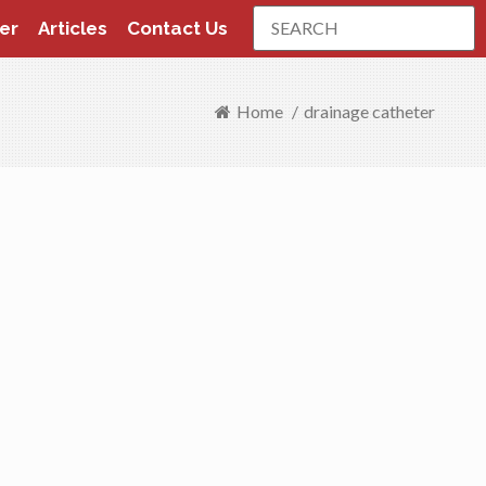
Search
er
Articles
Contact Us
Home
/
drainage catheter