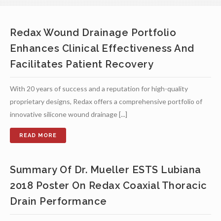
Redax Wound Drainage Portfolio
Enhances Clinical Effectiveness And
Facilitates Patient Recovery
With 20 years of success and a reputation for high-quality
proprietary designs, Redax offers a comprehensive portfolio of
innovative silicone wound drainage [...]
Summary Of Dr. Mueller ESTS Lubiana
2018 Poster On Redax Coaxial Thoracic
Drain Performance