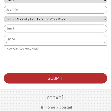
*
Job
Title
*
Which
Specialty
Best
Email
Describes
*
Your
Phone
Role?
*
*
How
Can
We
Help
You?
*
coaxail
Home
/
coaxail