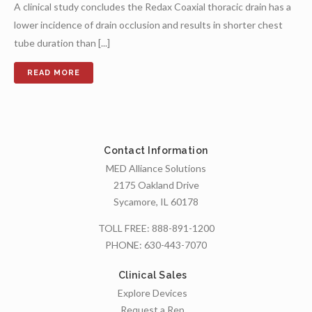
A clinical study concludes the Redax Coaxial thoracic drain has a
lower incidence of drain occlusion and results in shorter chest
tube duration than [...]
Contact Information
MED Alliance Solutions
2175 Oakland Drive
Sycamore, IL 60178
TOLL FREE:
888-891-1200
PHONE:
630-443-7070
Clinical Sales
Explore Devices
Request a Rep