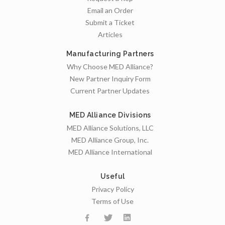
Email an Order
Submit a Ticket
Articles
Manufacturing Partners
Why Choose MED Alliance?
New Partner Inquiry Form
Current Partner Updates
MED Alliance Divisions
MED Alliance Solutions, LLC
MED Alliance Group, Inc.
MED Alliance International
Useful
Privacy Policy
Terms of Use