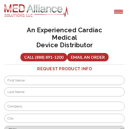
Skip
to
content
An Experienced Cardiac
Medical
Device Distributor
CALL (888) 891-1200
EMAIL AN ORDER
REQUEST PRODUCT INFO
Name
*
First
Last
Company
*
City
*
State