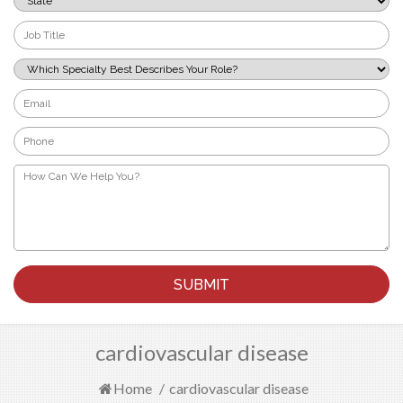
*
Job
Title
*
Which
Specialty
Best
Email
Describes
*
Your
Phone
Role?
*
*
How
Can
We
Help
You?
*
cardiovascular disease
Home
/
cardiovascular disease