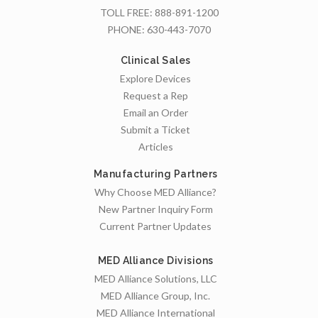
TOLL FREE:
888-891-1200
PHONE:
630-443-7070
Clinical Sales
Explore Devices
Request a Rep
Email an Order
Submit a Ticket
Articles
Manufacturing Partners
Why Choose MED Alliance?
New Partner Inquiry Form
Current Partner Updates
MED Alliance Divisions
MED Alliance Solutions, LLC
MED Alliance Group, Inc.
MED Alliance International