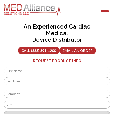
Skip
to
content
An Experienced Cardiac
Medical
Device Distributor
CALL (888) 891-1200
EMAIL AN ORDER
REQUEST PRODUCT INFO
Name
*
First
Last
Company
*
City
*
State