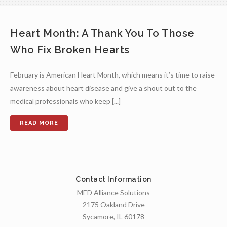
Heart Month: A Thank You To Those
Who Fix Broken Hearts
February is American Heart Month, which means it’s time to raise
awareness about heart disease and give a shout out to the
medical professionals who keep [...]
Contact Information
MED Alliance Solutions
2175 Oakland Drive
Sycamore, IL 60178