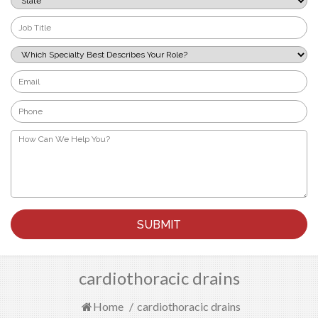
*
Job
Title
*
Which
Specialty
Best
Email
Describes
*
Your
Phone
Role?
*
*
How
Can
We
Help
You?
*
cardiothoracic drains
Home
/
cardiothoracic drains