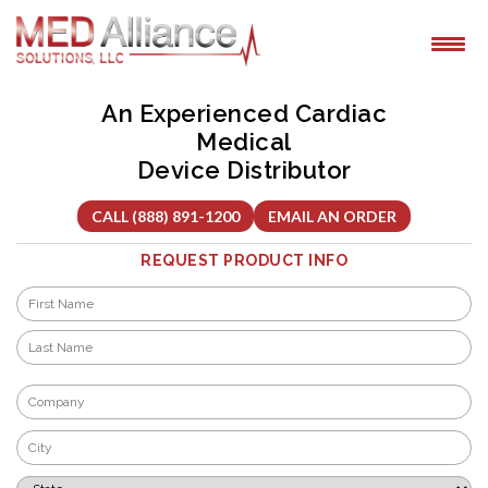
Skip
to
content
An Experienced Cardiac
Medical
Device Distributor
CALL (888) 891-1200
EMAIL AN ORDER
REQUEST PRODUCT INFO
Name
*
First
Last
Company
*
City
*
State