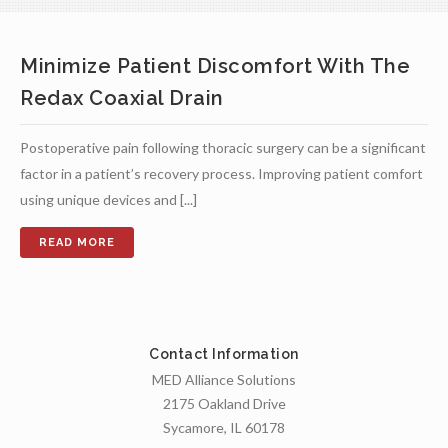
Minimize Patient Discomfort With The
Redax Coaxial Drain
Postoperative pain following thoracic surgery can be a significant
factor in a patient’s recovery process. Improving patient comfort
using unique devices and [...]
Contact Information
MED Alliance Solutions
2175 Oakland Drive
Sycamore, IL 60178