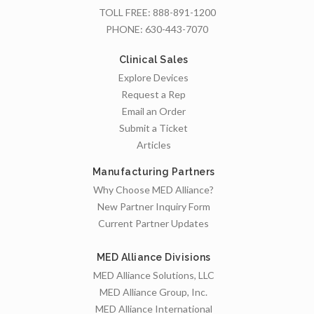
TOLL FREE:
888-891-1200
PHONE:
630-443-7070
Clinical Sales
Explore Devices
Request a Rep
Email an Order
Submit a Ticket
Articles
Manufacturing Partners
Why Choose MED Alliance?
New Partner Inquiry Form
Current Partner Updates
MED Alliance Divisions
MED Alliance Solutions, LLC
MED Alliance Group, Inc.
MED Alliance International