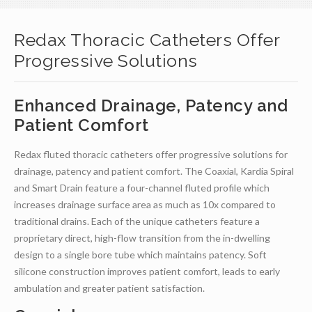
Redax Thoracic Catheters Offer
Progressive Solutions
Enhanced Drainage, Patency and
Patient Comfort
Redax fluted thoracic catheters offer progressive solutions for
drainage, patency and patient comfort. The Coaxial, Kardia Spiral
and Smart Drain feature a four-channel fluted profile which
increases drainage surface area as much as 10x compared to
traditional drains. Each of the unique catheters feature a
proprietary direct, high-flow transition from the in-dwelling
design to a single bore tube which maintains patency. Soft
silicone construction improves patient comfort, leads to early
ambulation and greater patient satisfaction.