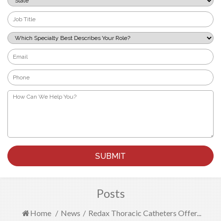
*
Job
Title
*
Which
Specialty
Best
Email
Describes
*
Your
Phone
Role?
*
*
How
Can
We
Help
You?
*
Posts
Home
/
News
/
Redax Thoracic Catheters Offer...