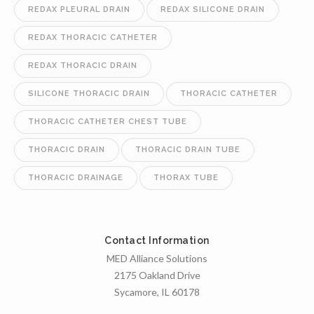
REDAX PLEURAL DRAIN
REDAX SILICONE DRAIN
REDAX THORACIC CATHETER
REDAX THORACIC DRAIN
SILICONE THORACIC DRAIN
THORACIC CATHETER
THORACIC CATHETER CHEST TUBE
THORACIC DRAIN
THORACIC DRAIN TUBE
THORACIC DRAINAGE
THORAX TUBE
Contact Information
MED Alliance Solutions
2175 Oakland Drive
Sycamore, IL 60178