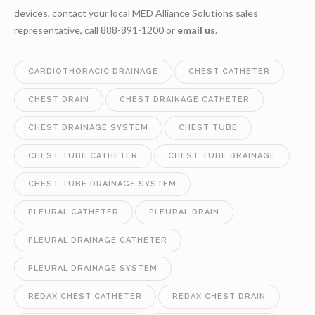
devices, contact your local MED Alliance Solutions sales
representative, call 888-891-1200 or
email us
.
CARDIOTHORACIC DRAINAGE
CHEST CATHETER
CHEST DRAIN
CHEST DRAINAGE CATHETER
CHEST DRAINAGE SYSTEM
CHEST TUBE
CHEST TUBE CATHETER
CHEST TUBE DRAINAGE
CHEST TUBE DRAINAGE SYSTEM
PLEURAL CATHETER
PLEURAL DRAIN
PLEURAL DRAINAGE CATHETER
PLEURAL DRAINAGE SYSTEM
REDAX CHEST CATHETER
REDAX CHEST DRAIN