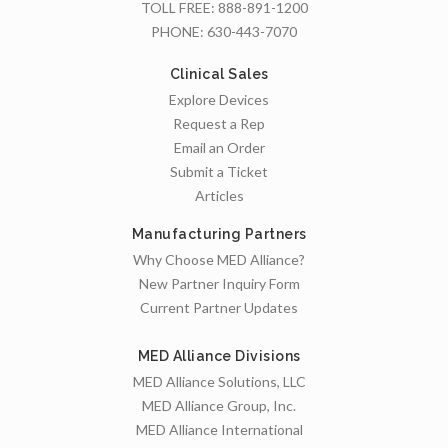
TOLL FREE:
888-891-1200
PHONE:
630-443-7070
Clinical Sales
Explore Devices
Request a Rep
Email an Order
Submit a Ticket
Articles
Manufacturing Partners
Why Choose MED Alliance?
New Partner Inquiry Form
Current Partner Updates
MED Alliance Divisions
MED Alliance Solutions, LLC
MED Alliance Group, Inc.
MED Alliance International