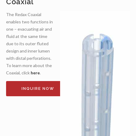
Coaxial
The Redax Coaxial
enables two functions in
one – evacuating air and
fluid at the same time
due to its outer fluted
design and inner lumen
with distal perforations.
To learn more about the
Coaxial, click
here
.
INQUIRE NOW