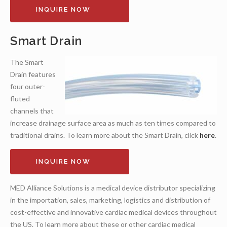
INQUIRE NOW
Smart Drain
The Smart
Drain features
four outer-
fluted
channels that
increase drainage surface area as much as ten times compared to
traditional drains. To learn more about the Smart Drain, click
here
.
INQUIRE NOW
MED Alliance Solutions is a medical device distributor specializing
in the importation, sales, marketing, logistics and distribution of
cost-effective and innovative cardiac medical devices throughout
the US. To learn more about these or other cardiac medical