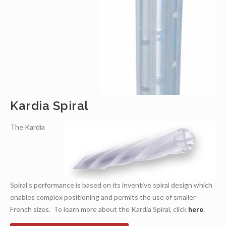
Kardia Spiral
The Kardia
Spiral’s performance is based on its inventive spiral design which
enables complex positioning and permits the use of smaller
French sizes. To learn more about the Kardia Spiral, click
here
.