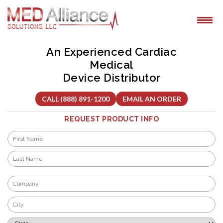
Skip
to
content
An Experienced Cardiac
Medical
Device Distributor
CALL (888) 891-1200
EMAIL AN ORDER
REQUEST PRODUCT INFO
Name
*
First
Last
Company
*
City
*
State