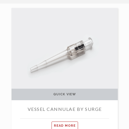
QUICK VIEW
VESSEL CANNULAE BY SURGE
READ MORE