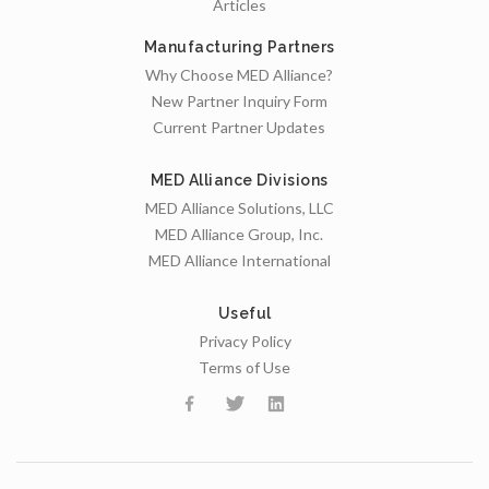
Articles
Manufacturing Partners
Why Choose MED Alliance?
New Partner Inquiry Form
Current Partner Updates
MED Alliance Divisions
MED Alliance Solutions, LLC
MED Alliance Group, Inc.
MED Alliance International
Useful
Privacy Policy
Terms of Use