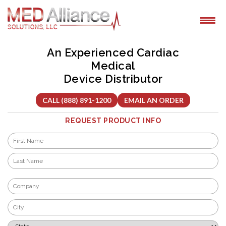
Skip
to
content
An Experienced Cardiac
Medical
Device Distributor
CALL (888) 891-1200
EMAIL AN ORDER
REQUEST PRODUCT INFO
Name
*
First
Last
Company
*
City
*
State