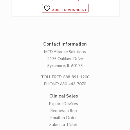
ADD TO WISHLIST
Contact Information
MED Alliance Solutions
2175 Oakland Drive
Sycamore, IL 60178
TOLL FREE:
888-891-1200
PHONE:
630-443-7070
Clinical Sales
Explore Devices
Request a Rep
Email an Order
Submit a Ticket