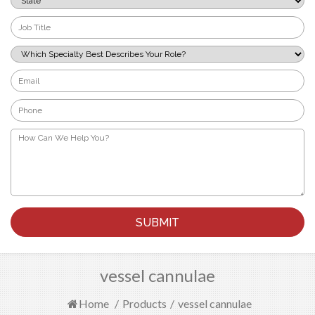
*
Job
Title
*
Which
Specialty
Best
Email
Describes
*
Your
Phone
Role?
*
*
How
Can
We
Help
You?
*
vessel cannulae
Home
/
Products
/
vessel cannulae