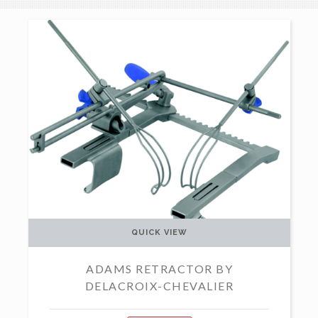
QUICK VIEW
ADAMS RETRACTOR BY
DELACROIX-CHEVALIER