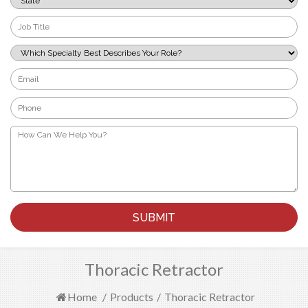
*
Job
Title
*
Which
Specialty
Best
Email
Describes
*
Your
Phone
Role?
*
*
How
Can
We
Help
You?
*
Thoracic Retractor
Home
/
Products
/
Thoracic Retractor