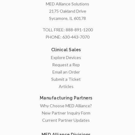
MED Alliance Solutions
2175 Oakland Drive
Sycamore, IL 60178
TOLL FREE:
888-891-1200
PHONE:
630-443-7070
Clinical Sales
Explore Devices
Request a Rep
Email an Order
Submit a Ticket
Articles
Manufacturing Partners
Why Choose MED Alliance?
New Partner Inquiry Form
Current Partner Updates
MED Alliance Divisions