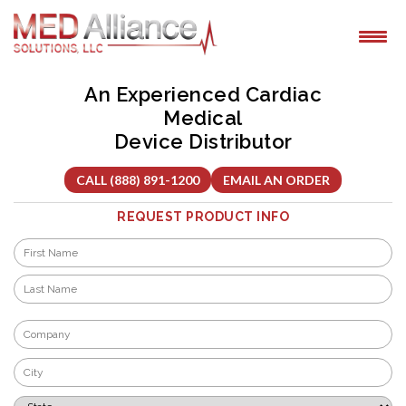
Skip
to
content
An Experienced Cardiac
Medical
Device Distributor
CALL (888) 891-1200
EMAIL AN ORDER
REQUEST PRODUCT INFO
Name
*
First
Last
Company
*
City
*
State