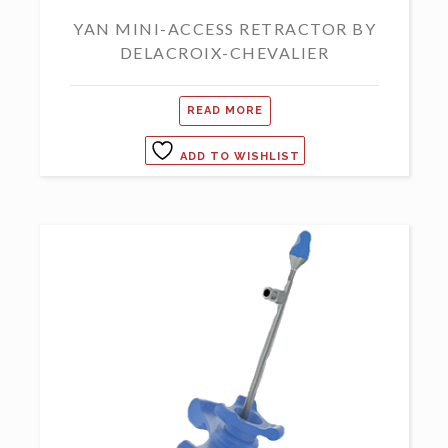
YAN MINI-ACCESS RETRACTOR BY
DELACROIX-CHEVALIER
READ MORE
ADD TO WISHLIST