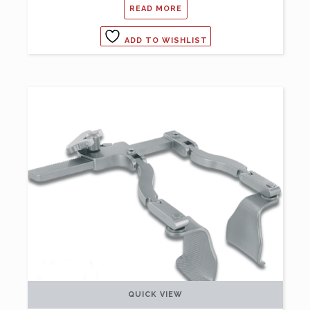
READ MORE
ADD TO WISHLIST
QUICK VIEW