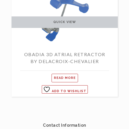
QUICK VIEW
OBADIA 3D ATRIAL RETRACTOR
BY DELACROIX-CHEVALIER
READ MORE
ADD TO WISHLIST
Contact Information