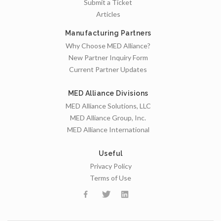
Submit a Ticket
Articles
Manufacturing Partners
Why Choose MED Alliance?
New Partner Inquiry Form
Current Partner Updates
MED Alliance Divisions
MED Alliance Solutions, LLC
MED Alliance Group, Inc.
MED Alliance International
Useful
Privacy Policy
Terms of Use