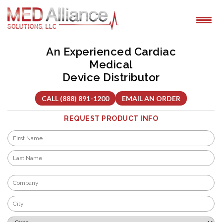
Skip
to
content
An Experienced Cardiac
Medical
Device Distributor
CALL (888) 891-1200
EMAIL AN ORDER
REQUEST PRODUCT INFO
Name
*
First
Last
Company
*
City
*
State