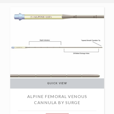
QUICK VIEW
ALPINE FEMORAL VENOUS
CANNULA BY SURGE