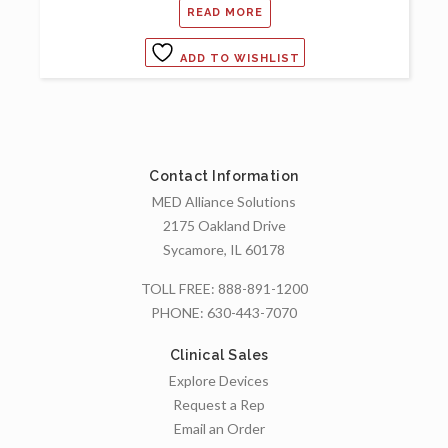
READ MORE
ADD TO WISHLIST
Contact Information
MED Alliance Solutions
2175 Oakland Drive
Sycamore, IL 60178
TOLL FREE:
888-891-1200
PHONE:
630-443-7070
Clinical Sales
Explore Devices
Request a Rep
Email an Order