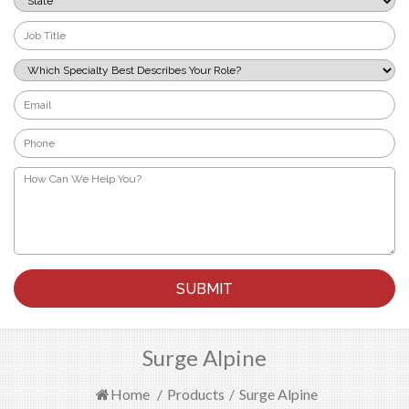
*
Job
Title
*
Which
Specialty
Best
Email
Describes
*
Your
Phone
Role?
*
*
How
Can
We
Help
You?
*
Surge Alpine
Home
/
Products
/
Surge Alpine