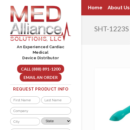
Skip
Home
About Us
to
content
SHT-1223S
An Experienced Cardiac
Medical
Device Distributor
CALL (888) 891-1200
EMAIL AN ORDER
REQUEST PRODUCT INFO
Name
*
First
Last
Company
*
City
State
*
*