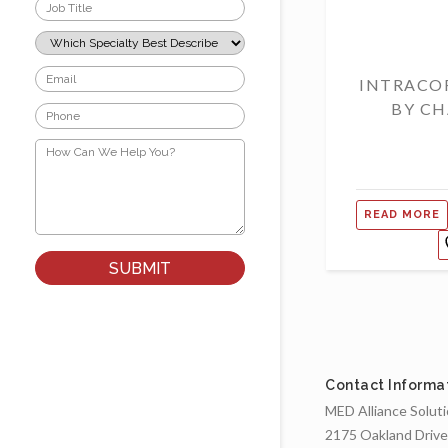
Job
Title
*
Which
Specialty
Best
Email
INTRACO
Describes
*
Your
BY CH
Phone
Role?
*
*
How
Can
We
Help
You?
READ MORE
*
Contact Informa
MED Alliance Solut
2175 Oakland Drive