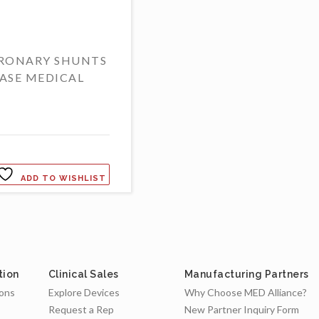
RONARY SHUNTS
ASE MEDICAL
ADD TO WISHLIST
tion
Clinical Sales
Manufacturing Partners
ions
Explore Devices
Why Choose MED Alliance?
Request a Rep
New Partner Inquiry Form