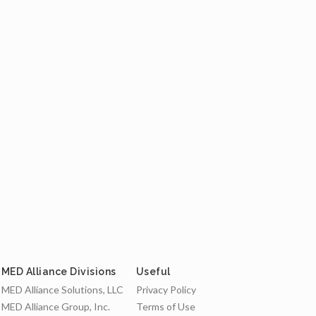
MED Alliance Divisions
Useful
MED Alliance Solutions, LLC
Privacy Policy
MED Alliance Group, Inc.
Terms of Use