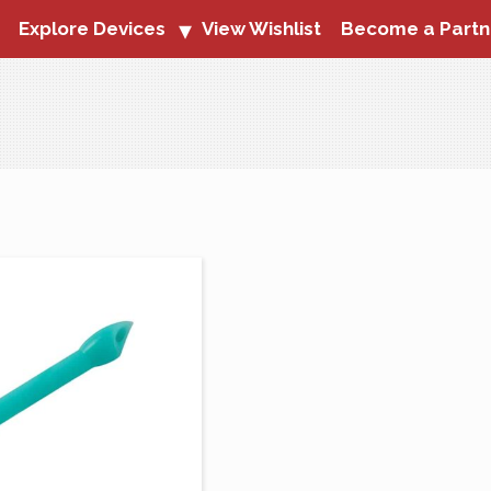
Explore Devices
View Wishlist
Become a Partn