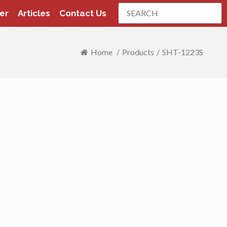
Search
er
Articles
Contact Us
Home
/
Products
/
SHT-1223S