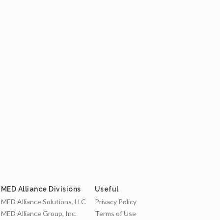
MED Alliance Divisions
Useful
MED Alliance Solutions, LLC
Privacy Policy
MED Alliance Group, Inc.
Terms of Use