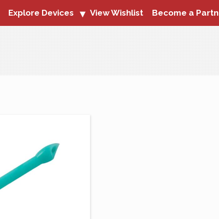
Explore Devices
View Wishlist
Become a Partn