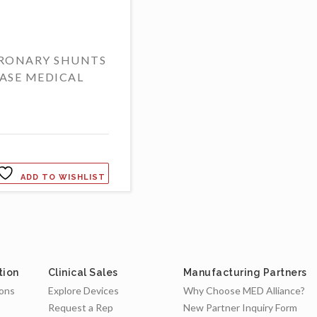
RONARY SHUNTS
ASE MEDICAL
ADD TO WISHLIST
tion
Clinical Sales
Manufacturing Partners
ions
Explore Devices
Why Choose MED Alliance?
Request a Rep
New Partner Inquiry Form