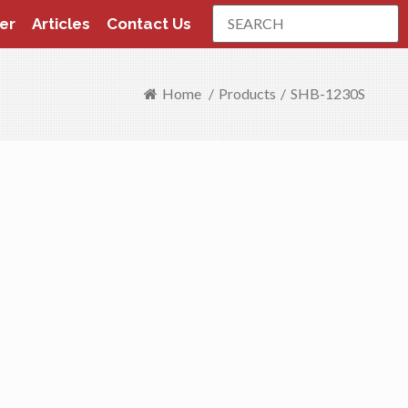
Search
er
Articles
Contact Us
Home
/
Products
/
SHB-1230S