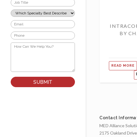
Job
Title
*
Which
Specialty
Best
Email
INTRACO
Describes
*
Your
BY CH
Phone
Role?
*
*
How
Can
We
Help
You?
READ MORE
*
Contact Informa
MED Alliance Solut
2175 Oakland Drive