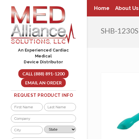
Skip
Home
About Us
to
content
SHB-1230S
An Experienced Cardiac
Medical
Device Distributor
CALL (888) 891-1200
EMAIL AN ORDER
REQUEST PRODUCT INFO
Name
*
First
Last
Company
*
City
State
*
*