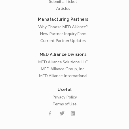
Submit a Ticket
Articles
Manufacturing Partners
Why Choose MED Alliance?
New Partner Inquiry Form
Current Partner Updates
MED Alliance Divisions
MED Alliance Solutions, LLC
MED Alliance Group, Inc.
MED Alliance International
Useful
Privacy Policy
Terms of Use