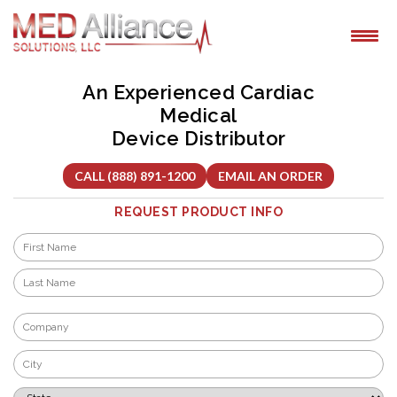
Skip
to
content
An Experienced Cardiac
Medical
Device Distributor
CALL (888) 891-1200
EMAIL AN ORDER
REQUEST PRODUCT INFO
Name
*
First
Last
Company
*
City
*
State