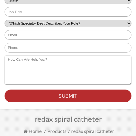
*
Job
Title
*
Which
Specialty
Best
Email
Describes
*
Your
Phone
Role?
*
*
How
Can
We
Help
You?
*
redax spiral catheter
Home
/
Products
/
redax spiral catheter