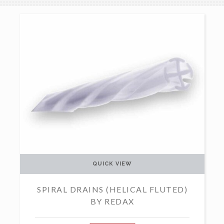
QUICK VIEW
SPIRAL DRAINS (HELICAL FLUTED)
BY REDAX