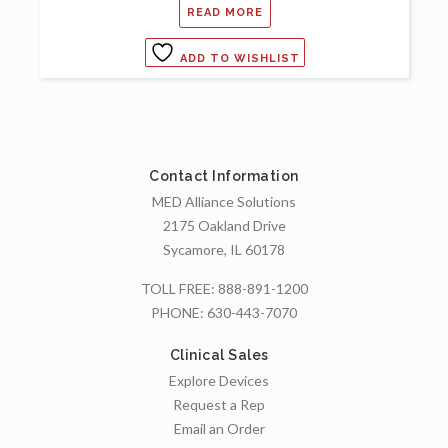
READ MORE
ADD TO WISHLIST
Contact Information
MED Alliance Solutions
2175 Oakland Drive
Sycamore, IL 60178
TOLL FREE:
888-891-1200
PHONE:
630-443-7070
Clinical Sales
Explore Devices
Request a Rep
Email an Order