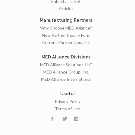
Submit a Ticket
Articles
Manufacturing Partners
Why Choose MED Alliance?
New Partner Inquiry Form
Current Partner Updates
MED Alliance Divisions
MED Alliance Solutions, LLC
MED Alliance Group, Inc.
MED Alliance International
Useful
Privacy Policy
Terms of Use