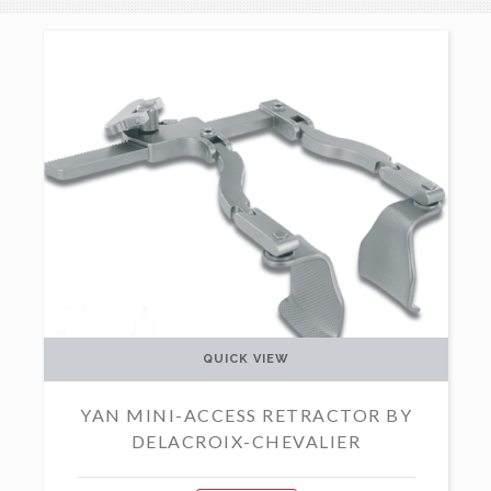
QUICK VIEW
YAN MINI-ACCESS RETRACTOR BY
DELACROIX-CHEVALIER