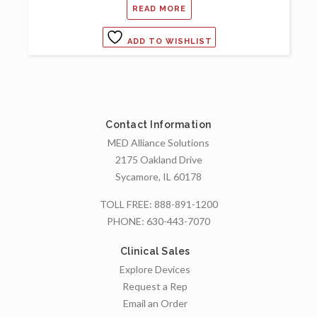
READ MORE
ADD TO WISHLIST
Contact Information
MED Alliance Solutions
2175 Oakland Drive
Sycamore, IL 60178
TOLL FREE:
888-891-1200
PHONE:
630-443-7070
Clinical Sales
Explore Devices
Request a Rep
Email an Order