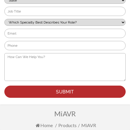
*
Job
Title
*
Which
Specialty
Best
Email
Describes
*
Your
Phone
Role?
*
*
How
Can
We
Help
You?
*
MiAVR
Home
/
Products
/
MiAVR