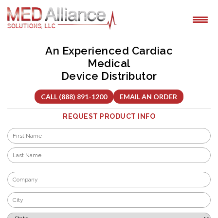
Skip
to
content
An Experienced Cardiac
Medical
Device Distributor
CALL (888) 891-1200
EMAIL AN ORDER
REQUEST PRODUCT INFO
Name
*
First
Last
Company
*
City
*
State