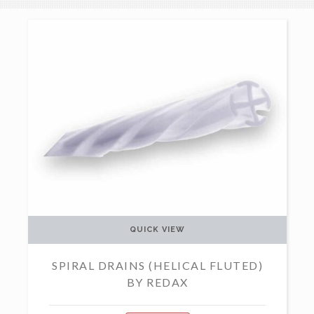
QUICK VIEW
SPIRAL DRAINS (HELICAL FLUTED)
BY REDAX