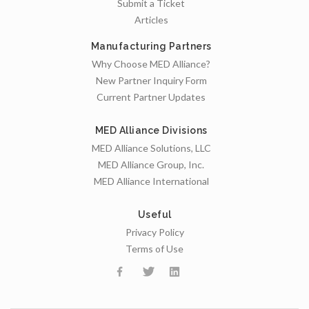
Submit a Ticket
Articles
Manufacturing Partners
Why Choose MED Alliance?
New Partner Inquiry Form
Current Partner Updates
MED Alliance Divisions
MED Alliance Solutions, LLC
MED Alliance Group, Inc.
MED Alliance International
Useful
Privacy Policy
Terms of Use