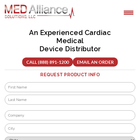
Skip
to
content
An Experienced Cardiac
Medical
Device Distributor
CALL (888) 891-1200
EMAIL AN ORDER
REQUEST PRODUCT INFO
Name
*
First
Last
Company
*
City
*
State