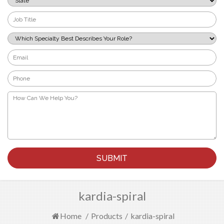
*
Job
Title
*
Which
Specialty
Best
Email
Describes
*
Your
Phone
Role?
*
*
How
Can
We
Help
You?
*
kardia-spiral
Home
/
Products
/
kardia-spiral