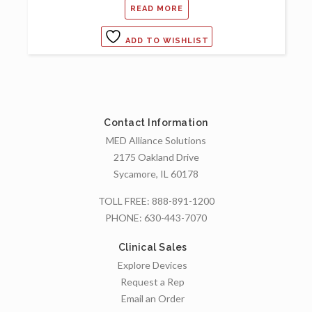
READ MORE
ADD TO WISHLIST
Contact Information
MED Alliance Solutions
2175 Oakland Drive
Sycamore, IL 60178
TOLL FREE:
888-891-1200
PHONE:
630-443-7070
Clinical Sales
Explore Devices
Request a Rep
Email an Order