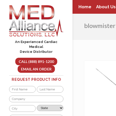
Skip
Home
About Us
to
content
blowmister
An Experienced Cardiac
Medical
Device Distributor
CALL (888) 891-1200
EMAIL AN ORDER
REQUEST PRODUCT INFO
Name
*
First
Last
Company
*
City
State
*
*