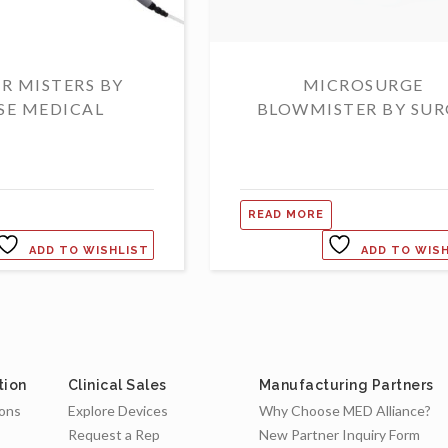
R MISTERS BY
MICROSURGE
SE MEDICAL
BLOWMISTER BY SUR
READ MORE
ADD TO WISHLIST
ADD TO WIS
tion
Clinical Sales
Manufacturing Partners
ions
Explore Devices
Why Choose MED Alliance?
Request a Rep
New Partner Inquiry Form