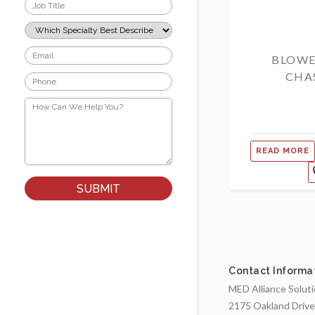
Job
Title
*
Which
Specialty
Best
Email
BLOWE
Describes
*
Your
CHA
Phone
Role?
*
*
How
Can
We
Help
You?
READ MORE
*
Contact Informa
MED Alliance Solut
2175 Oakland Drive