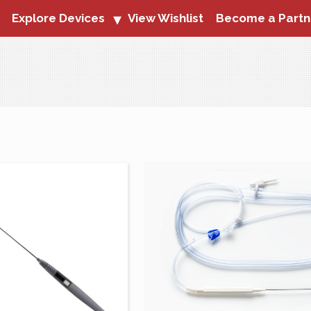
Explore Devices
View Wishlist
Become a Partn