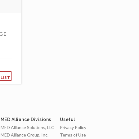
GE
HLIST
MED Alliance Divisions
Useful
MED Alliance Solutions, LLC
Privacy Policy
MED Alliance Group, Inc.
Terms of Use