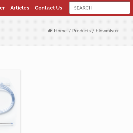
Search
er
Articles
Contact Us
Home
/
Products
/
blowmister