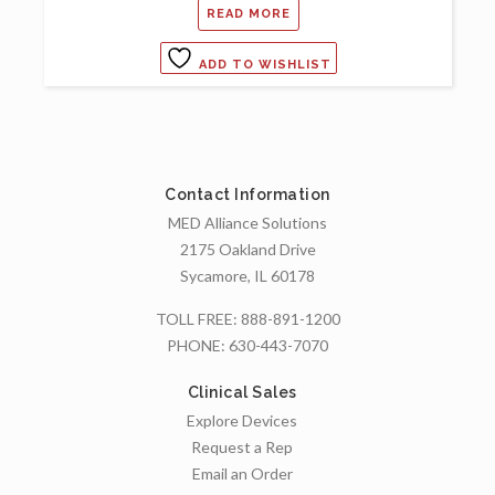
READ MORE
ADD TO WISHLIST
Contact Information
MED Alliance Solutions
2175 Oakland Drive
Sycamore, IL 60178
TOLL FREE:
888-891-1200
PHONE:
630-443-7070
Clinical Sales
Explore Devices
Request a Rep
Email an Order