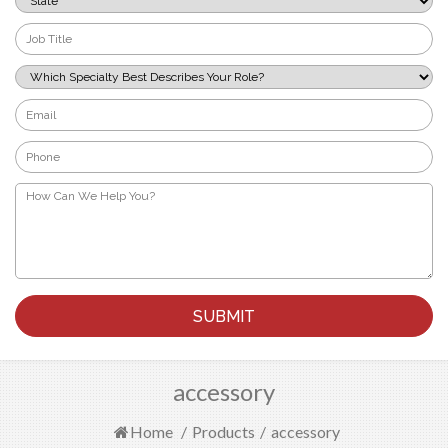
*
Job
Title
*
Which
Specialty
Best
Email
Describes
*
Your
Phone
Role?
*
*
How
Can
We
Help
You?
*
accessory
Home
/
Products
/
accessory