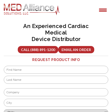
Skip
to
content
An Experienced Cardiac
Medical
Device Distributor
CALL (888) 891-1200
EMAIL AN ORDER
REQUEST PRODUCT INFO
Name
*
First
Last
Company
*
City
*
State