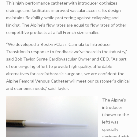
This high-performance catheter with introducer optimizes
drainage and facilitates improved vascular access. Its design
maintains flexibility, while protecting against collapsing and
kinking. The Alpine’s flow rates are equal to flow rates of other
competitive products at a full French size smaller.
“We developed a ‘Best-in-Class’ Cannula to Introducer
Transition in response to feedback we’ve heard in the industry,”
said Bob Taylor, Surge Cardiovascular Owner and CEO. “As part
of our on-going effort to provide high quality, affordable
alternatives for cardiothoracic surgeons, we are confident the
Alpine Femoral Venous Catheter will meet our customer’s clinical
and economic needs,” said Taylor.
The Alpine’s
introducer
(shown to the
left) was
specially
designed with