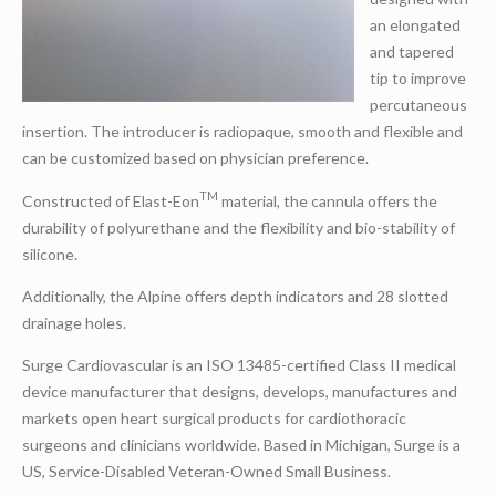
an elongated
and tapered
tip to improve
percutaneous
insertion. The introducer is radiopaque, smooth and flexible and
can be customized based on physician preference.
TM
Constructed of Elast-Eon
material, the cannula offers the
durability of polyurethane and the flexibility and bio-stability of
silicone.
Additionally, the Alpine offers depth indicators and 28 slotted
drainage holes.
Surge Cardiovascular is an ISO 13485-certified Class II medical
device manufacturer that designs, develops, manufactures and
markets open heart surgical products for cardiothoracic
surgeons and clinicians worldwide. Based in Michigan, Surge is a
US, Service-Disabled Veteran-Owned Small Business.