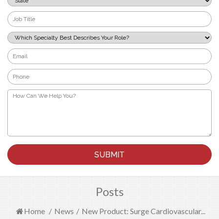
*
Job
Title
*
Which
Specialty
Best
Email
Describes
*
Your
Phone
Role?
*
*
How
Can
We
Help
You?
*
Posts
Home
/
News
/
New Product: Surge Cardiovascular...