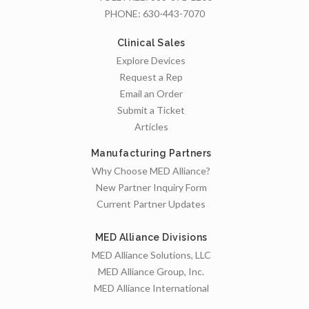
PHONE:
630-443-7070
Clinical Sales
Explore Devices
Request a Rep
Email an Order
Submit a Ticket
Articles
Manufacturing Partners
Why Choose MED Alliance?
New Partner Inquiry Form
Current Partner Updates
MED Alliance Divisions
MED Alliance Solutions, LLC
MED Alliance Group, Inc.
MED Alliance International