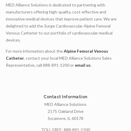
MED Alliance Solutions is dedicated to partnering with
manufacturers offering high-quality, cost-effective and
innovative medical devices that improve patient care. We are
delighted to add the Surge Cardiovascular Alpine Femoral
Venous Catheter to our portfolio of cardiovascular medical
devices.
For more information about the
Alpine Femoral Venous
Catheter
, contact your local MED Alliance Solutions Sales
Representative, call 888-891-1200 or
email us
.
Contact Information
MED Alliance Solutions
2175 Oakland Drive
Sycamore, IL 60178
TOLL FREE:
888-891-1200