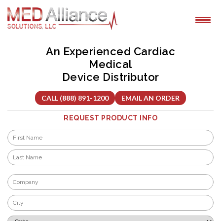
Skip
to
content
An Experienced Cardiac
Medical
Device Distributor
CALL (888) 891-1200
EMAIL AN ORDER
REQUEST PRODUCT INFO
Name
*
First
Last
Company
*
City
*
State