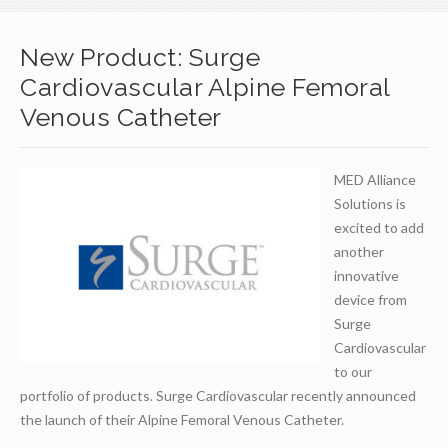
New Product: Surge
Cardiovascular Alpine Femoral
Venous Catheter
MED Alliance
Solutions is
excited to add
another
innovative
device from
Surge
Cardiovascular
to our
portfolio of products. Surge Cardiovascular recently announced
the launch of their Alpine Femoral Venous Catheter.