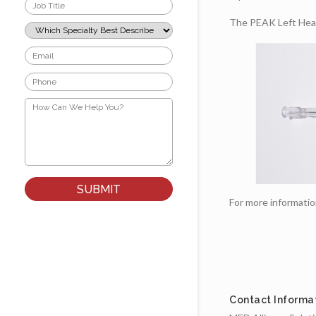
Job
Title
The PEAK Left Heart
*
Which
Specialty
Best
Email
Describes
*
Your
Phone
Role?
*
*
How
Can
We
Help
You?
*
For more informati
Contact Informa