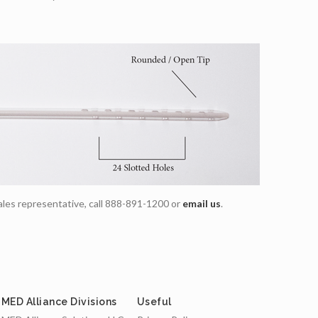
ales representative, call 888-891-1200 or
email us
.
MED Alliance Divisions
Useful