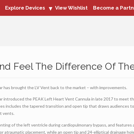
Explore Devices
View Wishlist
Become a Partn
nd Feel The Difference Of Th
ar has brought the LV Vent back to the market – with improvements.
ar introduced the PEAK Left Heart Vent Cannula in late 2017 to meet t
es includes the tapered transition and open tip that draws audiences t
t vents.
ting of the left ventricle during cardiopulmonary bypass, and features 
or atraumatic placement, while an open tip and 24-elliptical drainage hole