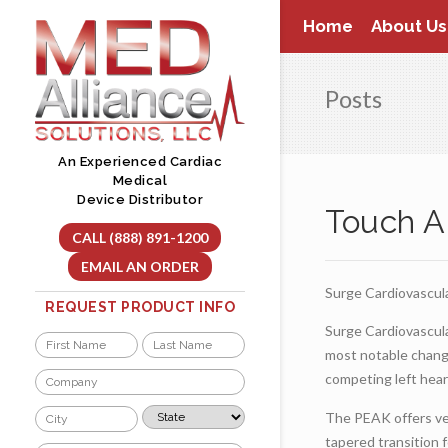
Skip
Home
About Us
to
content
Posts
An Experienced Cardiac
Medical
Device Distributor
Touch A
CALL (888) 891-1200
EMAIL AN ORDER
Surge Cardiovascul
REQUEST PRODUCT INFO
Surge Cardiovascul
Name
most notable chang
*
First
Last
Company
competing left hear
*
City
State
The PEAK offers ven
*
*
tapered transition f