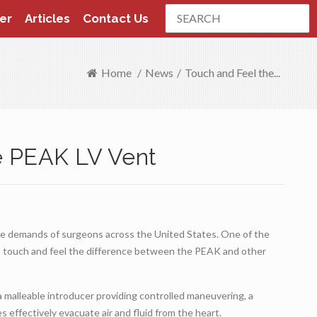
Search
er
Articles
Contact Us
Home
/
News
/
Touch and Feel the...
e PEAK LV Vent
he demands of surgeons across the United States. One of the
o touch and feel the difference between the PEAK and other
a malleable introducer providing controlled maneuvering, a
s effectively evacuate air and fluid from the heart.