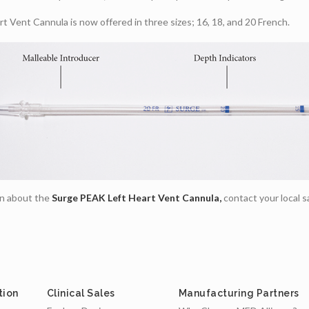
 Vent Cannula is now offered in three sizes; 16, 18, and 20 French.
on about the
Surge PEAK Left Heart Vent Cannula,
contact your local s
tion
Clinical Sales
Manufacturing Partners