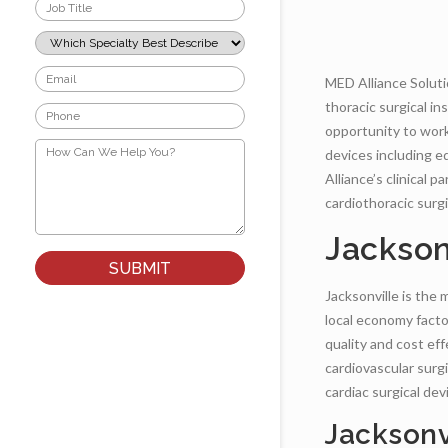
Job
Title
*
Which
Specialty
Best
Email
MED Alliance Solutio
Describes
*
Your
thoracic surgical i
Phone
Role?
*
opportunity to work 
*
How
devices including ed
Can
We
Alliance’s clinical 
Help
cardiothoracic surgi
You?
*
Jackson
Jacksonville is the 
local economy facto
quality and cost eff
cardiovascular surg
cardiac surgical de
Jacksonv