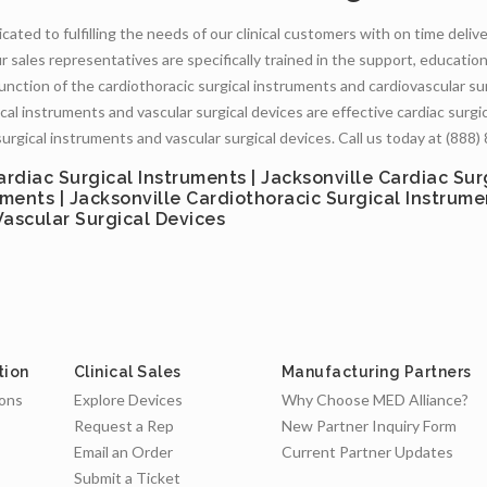
cated to fulfilling the needs of our clinical customers with on time deliv
r sales representatives are specifically trained in the support, educatio
function of the cardiothoracic surgical instruments and cardiovascular su
cal instruments and vascular surgical devices are effective cardiac surgica
surgical instruments and vascular surgical devices. Call us today at (888
ardiac Surgical Instruments | Jacksonville Cardiac Sur
uments | Jacksonville Cardiothoracic Surgical Instrume
 Vascular Surgical Devices
tion
Clinical Sales
Manufacturing Partners
ions
Explore Devices
Why Choose MED Alliance?
Request a Rep
New Partner Inquiry Form
Email an Order
Current Partner Updates
Submit a Ticket