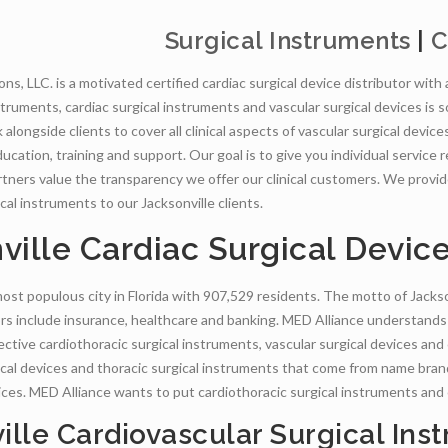
Surgical Instruments
|
C
ns, LLC. is a motivated certified cardiac surgical device distributor with
nstruments, cardiac surgical instruments and vascular surgical devices is
alongside clients to cover all clinical aspects of vascular surgical device
ucation, training and support. Our goal is to give you individual service
partners value the transparency we offer our clinical customers. We provi
cal instruments to our Jacksonville clients.
ville Cardiac Surgical Devic
most populous city in Florida with 907,529 residents. The motto of Jackson
rs include insurance, healthcare and banking. MED Alliance understands
ective cardiothoracic surgical instruments, vascular surgical devices and
ical devices and thoracic surgical instruments that come from name bra
vices. MED Alliance wants to put cardiothoracic surgical instruments and
ille Cardiovascular Surgical Ins