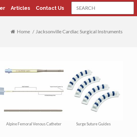
Search
er
Articles
Contact Us
Home
/
Jacksonville Cardiac Surgical Instruments
Alpine Femoral Venous Catheter
Surge Suture Guides