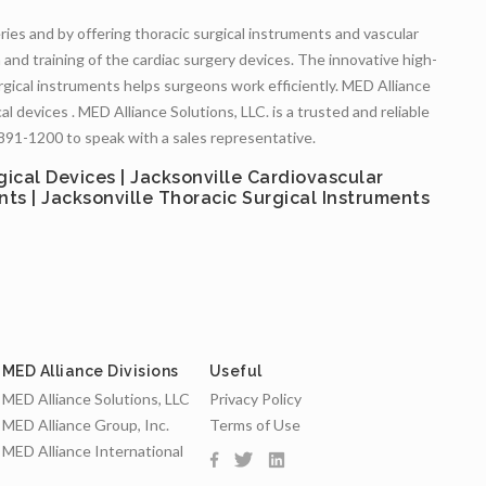
eries and by offering thoracic surgical instruments and vascular
n and training of the cardiac surgery devices. The innovative high-
rgical instruments helps surgeons work efficiently. MED Alliance
l devices . MED Alliance Solutions, LLC. is a trusted and reliable
) 891-1200 to speak with a sales representative.
gical Devices | Jacksonville Cardiovascular
nts | Jacksonville Thoracic Surgical Instruments
MED Alliance Divisions
Useful
MED Alliance Solutions, LLC
Privacy Policy
MED Alliance Group, Inc.
Terms of Use
MED Alliance International