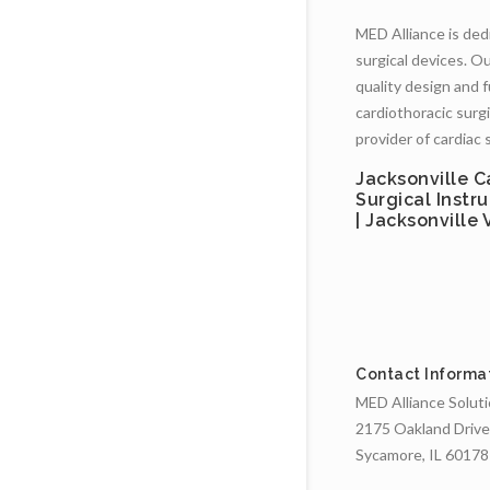
MED Alliance is dedi
surgical devices. Ou
quality design and 
cardiothoracic surgi
provider of cardiac 
Jacksonville C
Surgical Instr
| Jacksonville
Contact Informa
MED Alliance Solut
2175 Oakland Drive
Sycamore, IL 60178