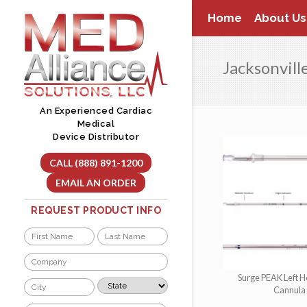
Skip
Home
About Us
to
content
Jacksonvill
An Experienced Cardiac
Medical
Device Distributor
CALL (888) 891-1200
EMAIL AN ORDER
REQUEST PRODUCT INFO
Name
*
First
Last
Company
*
Surge PEAK Left H
City
State
Cannula
*
*