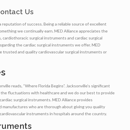
ontact Us
 a reputation of success. Being a reliable source of excellent
 something we continually earn. MED Alliance appreciates the
s, cardiothoracic surgical instruments and cardiac surgical
 regarding the cardiac surgical instruments we offer. MED
de trusted and quality cardiovascular surgical instruments or
es
ville reads, “Where Florida Begins”. Jacksonville’s significant
 the fluctuations with healthcare and we do our best to provide
 cardiac surgical instruments. MED Alliance provides
nd manufactures who are thorough about giving you quality
 cardiovascular instruments in hospitals around the country.
truments