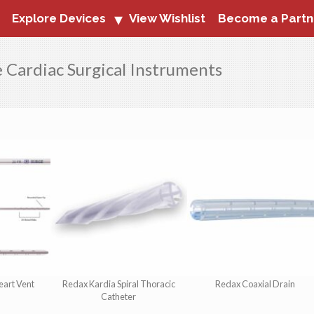
Explore Devices
View Wishlist
Become a Partn
e Cardiac Surgical Instruments
eart Vent
Redax Kardia Spiral Thoracic
Redax Coaxial Drain
Catheter