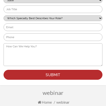
*
Job
Title
*
Which
Specialty
Best
Email
Describes
*
Your
Phone
Role?
*
*
How
Can
We
Help
You?
*
webinar
Home
/
webinar