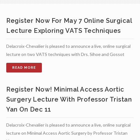
Register Now For May 7 Online Surgical
Lecture Exploring VATS Techniques
Delacroix-Chevalier is pleased to announce a live, online surgical
lecture on two VATS techniques with Drs. Sihoe and Gossot
Register Now! Minimal Access Aortic
Surgery Lecture With Professor Tristan
Yan On Dec 11
Delacroix-Chevalier is pleased to announce a live, online surgical
lecture on Minimal Access Aortic Surgery by Professor Tristan