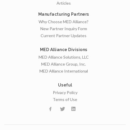
Articles
Manufacturing Partners
Why Choose MED Alliance?
New Partner Inquiry Form
Current Partner Updates
MED Alliance Divisions
MED Alliance Solutions, LLC
MED Alliance Group, Inc.
MED Alliance International
Useful
Privacy Policy
Terms of Use