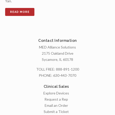
Yan.
Contact Information
MED Alliance Solutions
2175 Oakland Drive
Sycamore, IL 60178
TOLL FREE:
888-891-1200
PHONE:
630-443-7070
Clinical Sales
Explore Devices
Request a Rep
Email an Order
Submit a Ticket