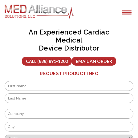
Skip
to
content
An Experienced Cardiac
Medical
Device Distributor
CALL (888) 891-1200
EMAIL AN ORDER
REQUEST PRODUCT INFO
Name
*
First
Last
Company
*
City
*
State