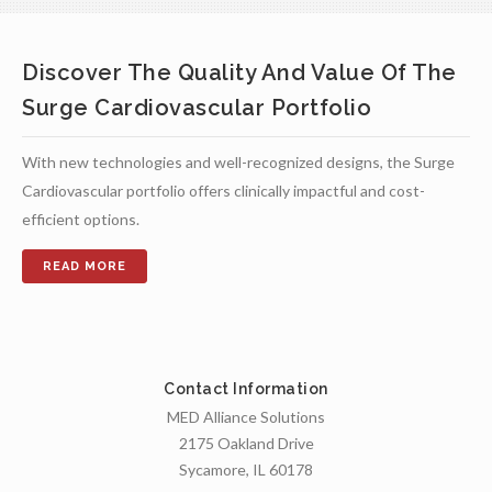
Discover The Quality And Value Of The
Surge Cardiovascular Portfolio
With new technologies and well-recognized designs, the Surge
Cardiovascular portfolio offers clinically impactful and cost-
efficient options.
Contact Information
MED Alliance Solutions
2175 Oakland Drive
Sycamore, IL 60178