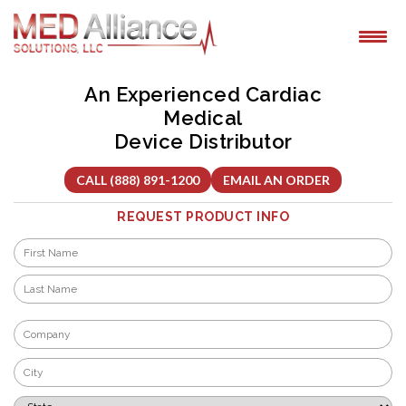
Skip
to
content
An Experienced Cardiac
Medical
Device Distributor
CALL (888) 891-1200
EMAIL AN ORDER
REQUEST PRODUCT INFO
Name
*
First
Last
Company
*
City
*
State