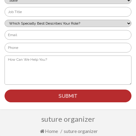
*
Job
Title
*
Which
Specialty
Best
Email
Describes
*
Your
Phone
Role?
*
*
How
Can
We
Help
You?
*
suture organizer
Home
/
suture organizer