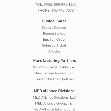
TOLL FREE:
888-891-1200
PHONE:
630-443-7070
Clinical Sales
Explore Devices
Request a Rep
Email an Order
Submit a Ticket
Articles
Manufacturing Partners
Why Choose MED Alliance?
New Partner Inquiry Form
Current Partner Updates
MED Alliance Divisions
MED Alliance Solutions, LLC
MED Alliance Group, Inc.
MED Alliance International