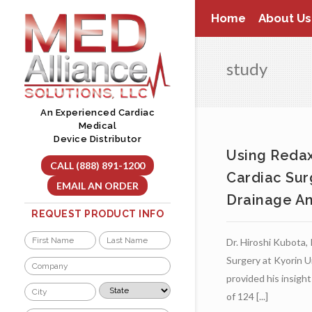
Skip
Home
About Us
to
content
study
An Experienced Cardiac
Medical
Device Distributor
Using Redax 
CALL (888) 891-1200
Cardiac Sur
EMAIL AN ORDER
Drainage And
REQUEST PRODUCT INFO
Name
Dr. Hiroshi Kubota,
*
First
Last
Surgery at Kyorin U
Company
*
provided his insigh
City
State
of 124 [...]
*
*