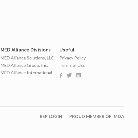
MED Alliance Divisions
Useful
MED Alliance Solutions, LLC
Privacy Policy
MED Alliance Group, Inc.
Terms of Use
MED Alliance International
REP LOGIN
PROUD MEMBER OF IMDA