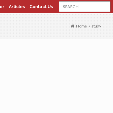
Search
er
Articles
Contact Us
Home
/
study