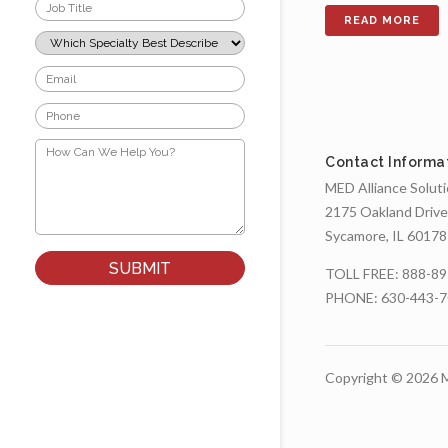
Job
Title
*
Which
Specialty
Best
Email
Describes
*
Your
Phone
Role?
*
*
How
Can
Contact Informa
We
MED Alliance Solut
Help
You?
2175 Oakland Drive
*
Sycamore, IL 60178
TOLL FREE:
888-89
PHONE:
630-443-
Copyright © 2026 M