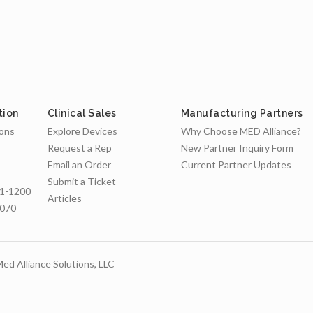
tion
Clinical Sales
Manufacturing Partners
ions
Explore Devices
Why Choose MED Alliance?
Request a Rep
New Partner Inquiry Form
Email an Order
Current Partner Updates
Submit a Ticket
1-1200
Articles
7070
ed Alliance Solutions, LLC