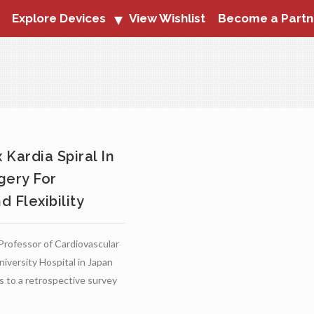
Explore Devices
View Wishlist
Become a Partn
Kardia Spiral In
gery For
 Flexibility
 Professor of Cardiovascular
niversity Hospital in Japan
ts to a retrospective survey