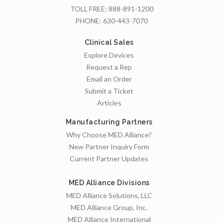
TOLL FREE:
888-891-1200
PHONE:
630-443-7070
Clinical Sales
Explore Devices
Request a Rep
Email an Order
Submit a Ticket
Articles
Manufacturing Partners
Why Choose MED Alliance?
New Partner Inquiry Form
Current Partner Updates
MED Alliance Divisions
MED Alliance Solutions, LLC
MED Alliance Group, Inc.
MED Alliance International