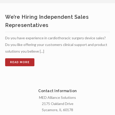
We’re Hiring Independent Sales
Representatives
Do you have experience in cardiothoracic surgery device sales?
Do you like offering your customers clinical support and product
solutions you believe [...]
Contact Information
MED Alliance Solutions
2175 Oakland Drive
Sycamore, IL 60178