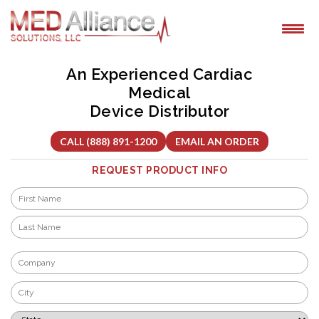
Skip
to
content
An Experienced Cardiac
Medical
Device Distributor
CALL (888) 891-1200
EMAIL AN ORDER
REQUEST PRODUCT INFO
Name
*
First
Last
Company
*
City
*
State