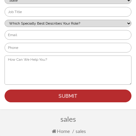
*
Job
Title
*
Which
Specialty
Best
Email
Describes
*
Your
Phone
Role?
*
*
How
Can
We
Help
You?
*
sales
Home
/
sales