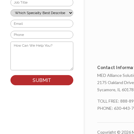
Job
Title
*
Which
Specialty
Best
Email
Describes
*
Your
Phone
Role?
*
*
How
Can
We
Help
You?
Contact Informa
*
MED Alliance Solut
2175 Oakland Drive
Sycamore, IL 60178
TOLL FREE:
888-89
PHONE:
630-443-
Copyright © 2026 M