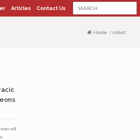
Search
er
Articles
Contact Us
Home
/
robot
racic
geons
man will
ve