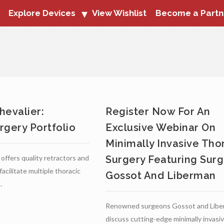
Explore Devices
View Wishlist
Become a Partn
hevalier:
Register Now For An
rgery Portfolio
Exclusive Webinar On
Minimally Invasive Tho
offers quality retractors and
Surgery Featuring Sur
acilitate multiple thoracic
Gossot And Liberman
.
Renowned surgeons Gossot and Liber
discuss cutting-edge minimally invasi