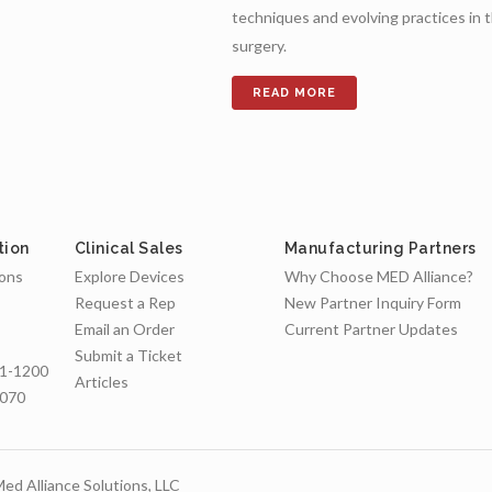
techniques and evolving practices in 
surgery.
tion
Clinical Sales
Manufacturing Partners
ions
Explore Devices
Why Choose MED Alliance?
Request a Rep
New Partner Inquiry Form
Email an Order
Current Partner Updates
Submit a Ticket
1-1200
Articles
7070
ed Alliance Solutions, LLC