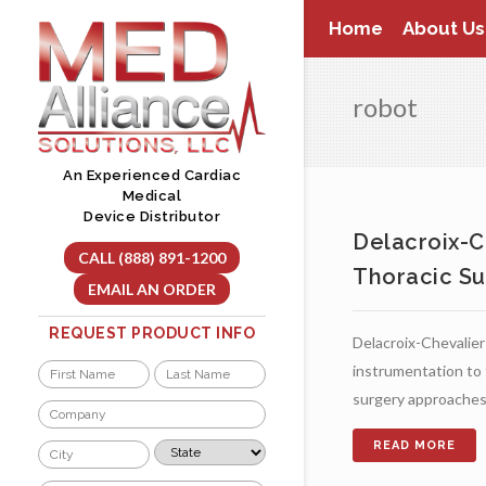
Skip
Home
About Us
to
content
robot
An Experienced Cardiac
Medical
Device Distributor
Delacroix-C
CALL (888) 891-1200
Thoracic Su
EMAIL AN ORDER
REQUEST PRODUCT INFO
Delacroix-Chevalier 
Name
instrumentation to f
surgery approaches
*
First
Last
Company
*
City
State
*
*