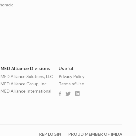
thoracic
MED Alliance Divisions
Useful
MED Alliance Solutions, LLC
Privacy Policy
MED Alliance Group, Inc.
Terms of Use
MED Alliance International
REP LOGIN
PROUD MEMBER OF IMDA