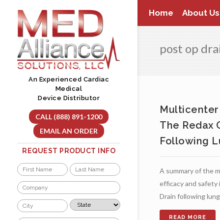
Skip
Home
About Us
to
content
post op dr
An Experienced Cardiac
Medical
Device Distributor
Multicenter
CALL (888) 891-1200
The Redax C
EMAIL AN ORDER
Following L
REQUEST PRODUCT INFO
Name
A summary of the mu
*
First
Last
efficacy and safety
Company
*
Drain following lun
City
State
*
*