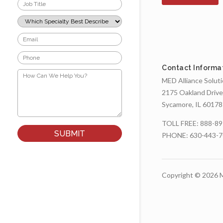
Job
Title
*
Which
Specialty
Best
Email
Describes
*
Your
Phone
Role?
*
*
Contact Informa
How
Can
MED Alliance Solut
We
2175 Oakland Drive
Help
You?
Sycamore, IL 60178
*
TOLL FREE:
888-89
PHONE:
630-443-
Copyright © 2026 M