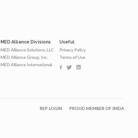
MED Alliance Divisions
Useful
MED Alliance Solutions, LLC
Privacy Policy
MED Alliance Group, Inc.
Terms of Use
MED Alliance International
REP LOGIN
PROUD MEMBER OF IMDA