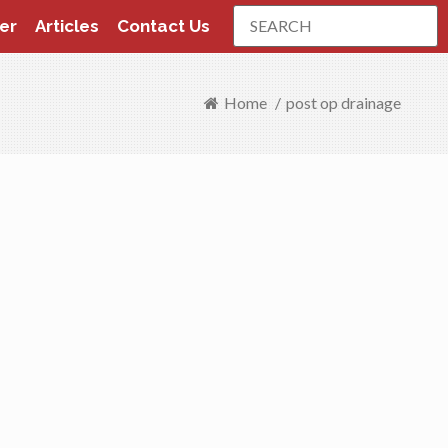
Search
er
Articles
Contact Us
Home
/
post op drainage