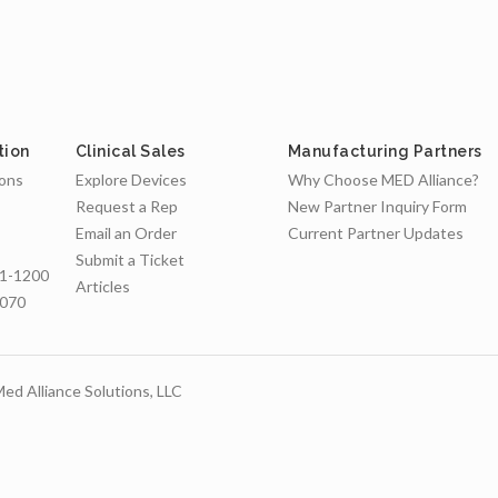
tion
Clinical Sales
Manufacturing Partners
ions
Explore Devices
Why Choose MED Alliance?
Request a Rep
New Partner Inquiry Form
Email an Order
Current Partner Updates
Submit a Ticket
1-1200
Articles
7070
ed Alliance Solutions, LLC