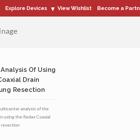
Explore Devices
View Wishlist
Become a Partn
ainage
 Analysis Of Using
oaxial Drain
ung Resection
lticenter analysis of the
 in using the Redax Coaxial
g resection