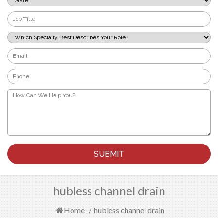
*
Job
Title
*
Which
Specialty
Best
Email
Describes
*
Your
Phone
Role?
*
*
How
Can
We
Help
You?
*
hubless channel drain
Home
/
hubless channel drain