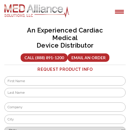
Skip
to
content
An Experienced Cardiac
Medical
Device Distributor
CALL (888) 891-1200
EMAIL AN ORDER
REQUEST PRODUCT INFO
Name
*
First
Last
Company
*
City
*
State