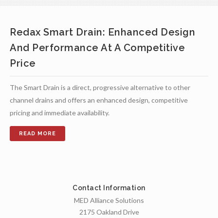
Redax Smart Drain: Enhanced Design
And Performance At A Competitive
Price
The Smart Drain is a direct, progressive alternative to other
channel drains and offers an enhanced design, competitive
pricing and immediate availability.
Contact Information
MED Alliance Solutions
2175 Oakland Drive