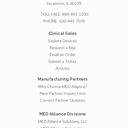
Sycamore, IL 60178
TOLL FREE:
888-891-1200
PHONE:
630-443-7070
Clinical Sales
Explore Devices
Request a Rep
Email an Order
Submit a Ticket
Articles
Manufacturing Partners
Why Choose MED Alliance?
New Partner Inquiry Form
Current Partner Updates
MED Alliance Divisions
MED Alliance Solutions, LLC