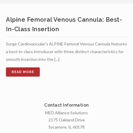
Alpine Femoral Venous Cannula: Best-
In-Class Insertion
Surge Cardiovascular’s ALPINE Femoral Venous Cannula features
a best-in-class introducer with three distinct characteristics for
smooth insertion into the [...]
Contact Information
MED Alliance Solutions
2175 Oakland Drive
Sycamore, IL 60178