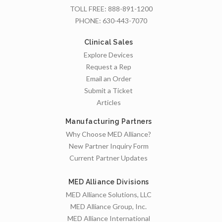
TOLL FREE:
888-891-1200
PHONE:
630-443-7070
Clinical Sales
Explore Devices
Request a Rep
Email an Order
Submit a Ticket
Articles
Manufacturing Partners
Why Choose MED Alliance?
New Partner Inquiry Form
Current Partner Updates
MED Alliance Divisions
MED Alliance Solutions, LLC
MED Alliance Group, Inc.
MED Alliance International