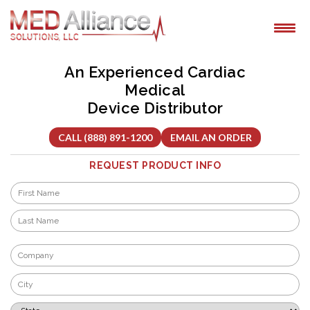
Skip
to
content
An Experienced Cardiac
Medical
Device Distributor
CALL (888) 891-1200
EMAIL AN ORDER
REQUEST PRODUCT INFO
Name
*
First
Last
Company
*
City
*
State