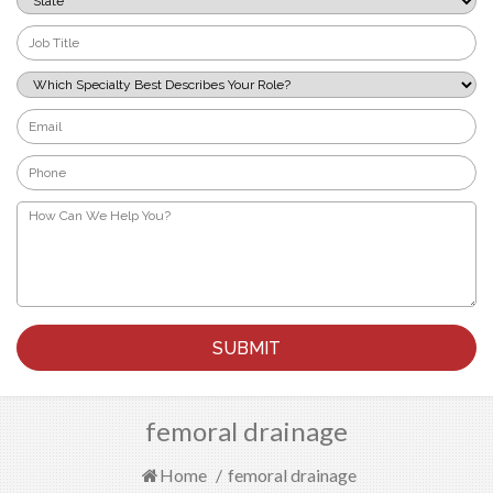
*
Job
Title
*
Which
Specialty
Best
Email
Describes
*
Your
Phone
Role?
*
*
How
Can
We
Help
You?
*
femoral drainage
Home
/
femoral drainage