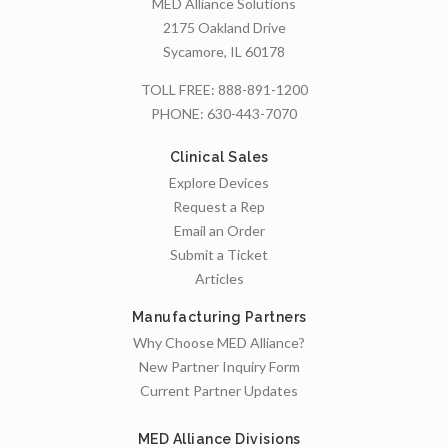
MED Alliance Solutions
2175 Oakland Drive
Sycamore, IL 60178
TOLL FREE:
888-891-1200
PHONE:
630-443-7070
Clinical Sales
Explore Devices
Request a Rep
Email an Order
Submit a Ticket
Articles
Manufacturing Partners
Why Choose MED Alliance?
New Partner Inquiry Form
Current Partner Updates
MED Alliance Divisions