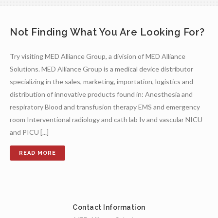
Not Finding What You Are Looking For?
Try visiting MED Alliance Group, a division of MED Alliance
Solutions. MED Alliance Group is a medical device distributor
specializing in the sales, marketing, importation, logistics and
distribution of innovative products found in: Anesthesia and
respiratory Blood and transfusion therapy EMS and emergency
room Interventional radiology and cath lab Iv and vascular NICU
and PICU [...]
Contact Information