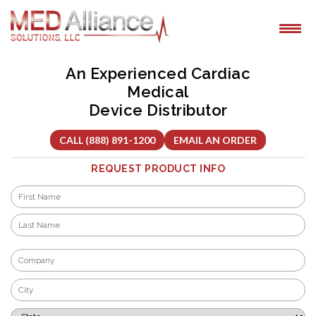
Skip
to
content
An Experienced Cardiac
Medical
Device Distributor
CALL (888) 891-1200
EMAIL AN ORDER
REQUEST PRODUCT INFO
Name
*
First
Last
Company
*
City
*
State