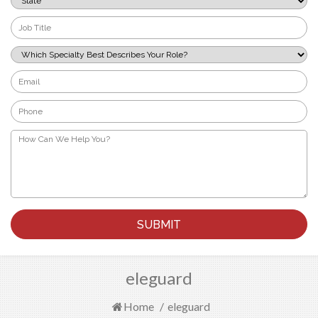
*
Job
Title
*
Which
Specialty
Best
Email
Describes
*
Your
Phone
Role?
*
*
How
Can
We
Help
You?
*
eleguard
Home
/
eleguard