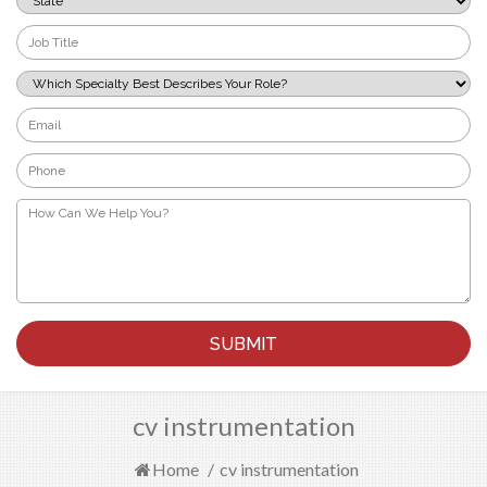
*
Job
Title
*
Which
Specialty
Best
Email
Describes
*
Your
Phone
Role?
*
*
How
Can
We
Help
You?
*
cv instrumentation
Home
/
cv instrumentation