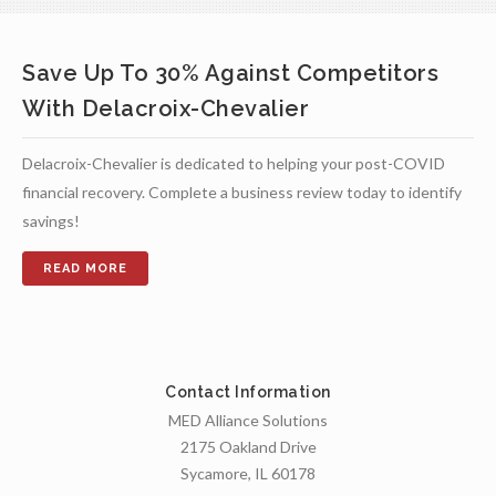
Save Up To 30% Against Competitors
With Delacroix-Chevalier
Delacroix-Chevalier is dedicated to helping your post-COVID
financial recovery. Complete a business review today to identify
savings!
Contact Information
MED Alliance Solutions
2175 Oakland Drive
Sycamore, IL 60178