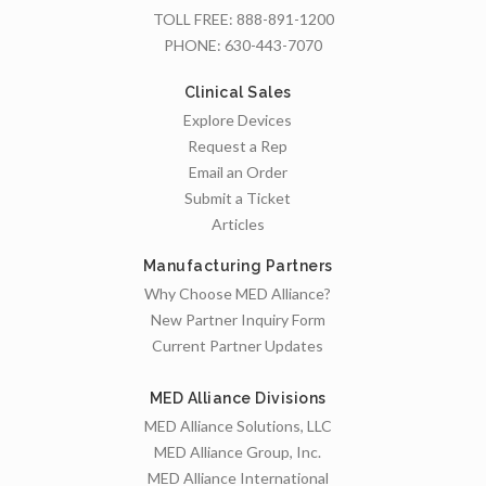
TOLL FREE:
888-891-1200
PHONE:
630-443-7070
Clinical Sales
Explore Devices
Request a Rep
Email an Order
Submit a Ticket
Articles
Manufacturing Partners
Why Choose MED Alliance?
New Partner Inquiry Form
Current Partner Updates
MED Alliance Divisions
MED Alliance Solutions, LLC
MED Alliance Group, Inc.
MED Alliance International