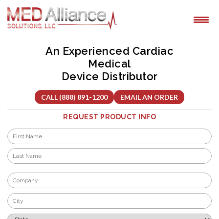
Skip
to
content
An Experienced Cardiac
Medical
Device Distributor
CALL (888) 891-1200
EMAIL AN ORDER
REQUEST PRODUCT INFO
Name
*
First
Last
Company
*
City
*
State