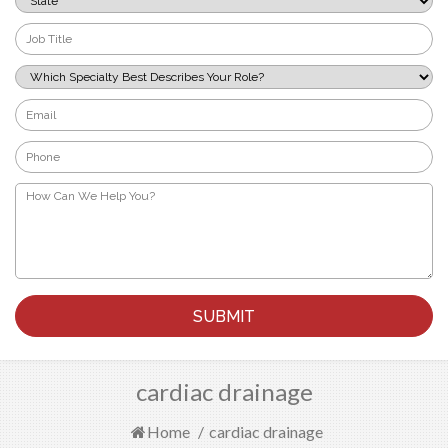
*
Job
Title
*
Which
Specialty
Best
Email
Describes
*
Your
Phone
Role?
*
*
How
Can
We
Help
You?
*
cardiac drainage
Home
/
cardiac drainage