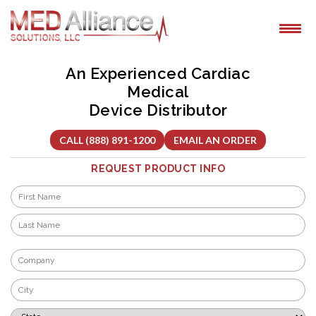
Skip
to
content
An Experienced Cardiac
Medical
Device Distributor
CALL (888) 891-1200
EMAIL AN ORDER
REQUEST PRODUCT INFO
Name
*
First
Last
Company
*
City
*
State