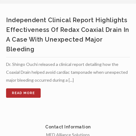
Independent Clinical Report Highlights
Effectiveness Of Redax Coaxial Drain In
A Case With Unexpected Major
Bleeding
Dr. Shingo Ouchi released a clinical report detailing how the
Coaxial Drain helped avoid cardiac tamponade when unexpected
major bleeding occurred during a [...]
Contact Information
MED Alliance Solutions