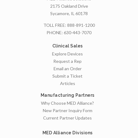
2175 Oakland Drive
Sycamore, IL 60178
TOLL FREE:
888-891-1200
PHONE:
630-443-7070
Clinical Sales
Explore Devices
Request a Rep
Email an Order
Submit a Ticket
Articles
Manufacturing Partners
Why Choose MED Alliance?
New Partner Inquiry Form
Current Partner Updates
MED Alliance Divisions