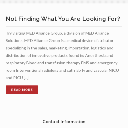
Not Finding What You Are Looking For?
Try visiting MED Alliance Group, a division of MED Alliance
Solutions. MED Alliance Group is a medical device distributor
specializing in the sales, marketing, importation, logistics and
distribution of innovative products found in: Anesthesia and
respiratory Blood and transfusion therapy EMS and emergency
room Interventional radiology and cath lab Iv and vascular NICU
and PICU [...]
Contact Information