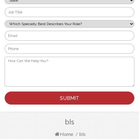
*
Job
Title
*
Which
Specialty
Best
Email
Describes
*
Your
Phone
Role?
*
*
How
Can
We
Help
You?
*
bls
Home
/
bls