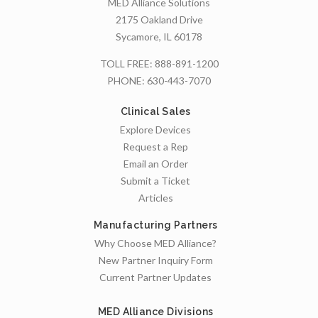
MED Alliance Solutions
2175 Oakland Drive
Sycamore, IL 60178
TOLL FREE:
888-891-1200
PHONE:
630-443-7070
Clinical Sales
Explore Devices
Request a Rep
Email an Order
Submit a Ticket
Articles
Manufacturing Partners
Why Choose MED Alliance?
New Partner Inquiry Form
Current Partner Updates
MED Alliance Divisions