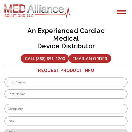
Skip
to
content
An Experienced Cardiac
Medical
Device Distributor
CALL (888) 891-1200
EMAIL AN ORDER
REQUEST PRODUCT INFO
Name
*
First
Last
Company
*
City
*
State