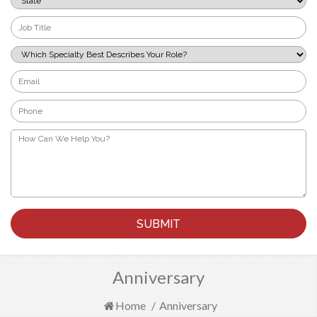
*
Job
Title
*
Which
Specialty
Best
Email
Describes
*
Your
Phone
Role?
*
*
How
Can
We
Help
You?
*
Anniversary
Home
/
Anniversary