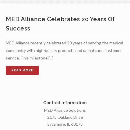
MED Alliance Celebrates 20 Years Of
Success
MED Alliance recently celebrated 20 years of serving the medical
community with high-quality products and unmatched customer
service. This milestone [...]
Contact Information
MED Alliance Solutions
2175 Oakland Drive
Sycamore, IL 60178