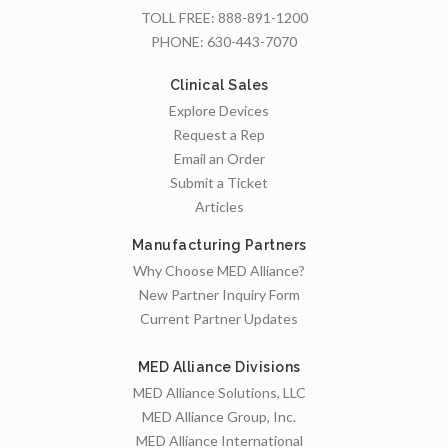
TOLL FREE:
888-891-1200
PHONE:
630-443-7070
Clinical Sales
Explore Devices
Request a Rep
Email an Order
Submit a Ticket
Articles
Manufacturing Partners
Why Choose MED Alliance?
New Partner Inquiry Form
Current Partner Updates
MED Alliance Divisions
MED Alliance Solutions, LLC
MED Alliance Group, Inc.
MED Alliance International