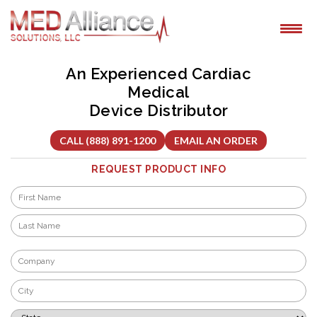
Skip
to
content
An Experienced Cardiac
Medical
Device Distributor
CALL (888) 891-1200
EMAIL AN ORDER
REQUEST PRODUCT INFO
Name
*
First
Last
Company
*
City
*
State