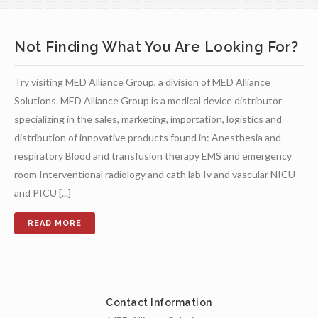
Not Finding What You Are Looking For?
Try visiting MED Alliance Group, a division of MED Alliance
Solutions. MED Alliance Group is a medical device distributor
specializing in the sales, marketing, importation, logistics and
distribution of innovative products found in: Anesthesia and
respiratory Blood and transfusion therapy EMS and emergency
room Interventional radiology and cath lab Iv and vascular NICU
and PICU [...]
Contact Information