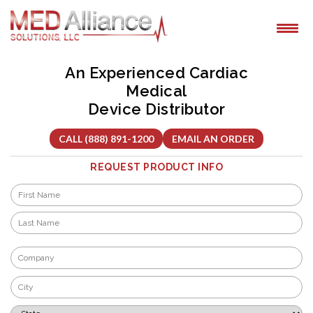
Skip
to
content
An Experienced Cardiac
Medical
Device Distributor
CALL (888) 891-1200
EMAIL AN ORDER
REQUEST PRODUCT INFO
Name
*
First
Last
Company
*
City
*
State