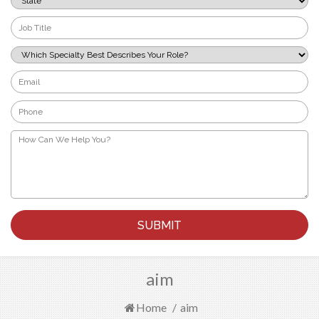
*
Job
Title
*
Which
Specialty
Best
Email
Describes
*
Your
Phone
Role?
*
*
How
Can
We
Help
You?
*
aim
Home
/
aim