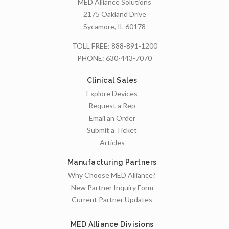
MED Alliance Solutions
2175 Oakland Drive
Sycamore, IL 60178
TOLL FREE:
888-891-1200
PHONE:
630-443-7070
Clinical Sales
Explore Devices
Request a Rep
Email an Order
Submit a Ticket
Articles
Manufacturing Partners
Why Choose MED Alliance?
New Partner Inquiry Form
Current Partner Updates
MED Alliance Divisions